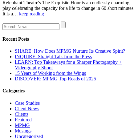
Relephant Theatre's The Exquisite Hour is an endlessly charming
play celebrating the capacity for a life to change in 60 short minutes.
It is a…
keep reading
Recent Posts
SHARE: How Does MPMG Nurture Its Creative Spirit?
INQUIRE: Straight Talk from the Press
LEARN: Top Takeaways for a Sharper Photography +
Videography Shoot
15 Years of Working from the Wings
DISCOVER: MPMG Top Reads of 2025
Categories
Case Studies
Client News
Clients
Featured
MPMG
Musings
Uncategorized