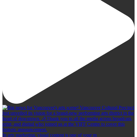
In arts marketing, visual content is one of your m