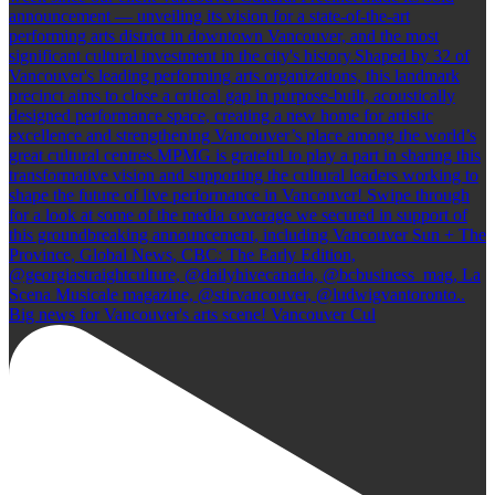
Big news for Vancouver's arts scene! Vancouver Cul