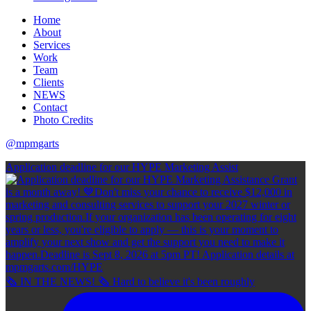
Home
About
Services
Work
Team
Clients
NEWS
Contact
Photo Credits
@mpmgarts
Application deadline for our HYPE Marketing Assist
🗞 IN THE NEWS! 🗞 Hard to believe it's been roughly