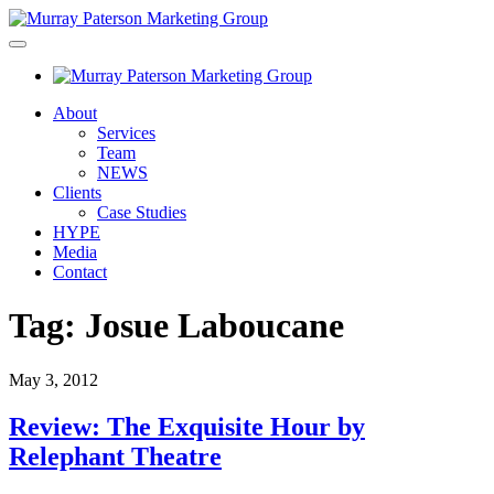
About
Services
Team
NEWS
Clients
Case Studies
HYPE
Media
Contact
Tag:
Josue Laboucane
May 3, 2012
Review: The Exquisite Hour by
Relephant Theatre