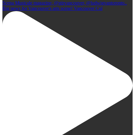
Big news for Vancouver's arts scene! Vancouver Cul