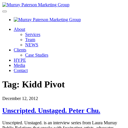
About
Services
Team
NEWS
Clients
Case Studies
HYPE
Media
Contact
Tag:
Kidd Pivot
December 12, 2012
Unscripted. Unstaged. Peter Chu.
Unscripted. Unstaged. is an interview series from Laura Murray
Public Relations that speaks with fascinating artists, advocates,