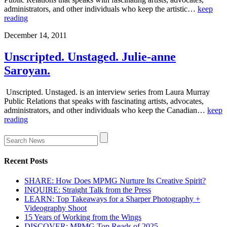
administrators, and other individuals who keep the artistic…
keep
reading
December 14, 2011
Unscripted. Unstaged. Julie-anne
Saroyan.
Unscripted. Unstaged. is an interview series from Laura Murray
Public Relations that speaks with fascinating artists, advocates,
administrators, and other individuals who keep the Canadian…
keep
reading
Recent Posts
SHARE: How Does MPMG Nurture Its Creative Spirit?
INQUIRE: Straight Talk from the Press
LEARN: Top Takeaways for a Sharper Photography +
Videography Shoot
15 Years of Working from the Wings
DISCOVER: MPMG Top Reads of 2025