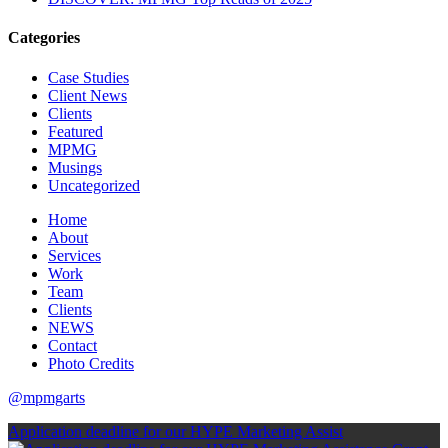
Categories
Case Studies
Client News
Clients
Featured
MPMG
Musings
Uncategorized
Home
About
Services
Work
Team
Clients
NEWS
Contact
Photo Credits
@mpmgarts
Application deadline for our HYPE Marketing Assist