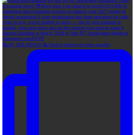
🗞 IN THE NEWS! 🗞 Hard to believe it's been roughly