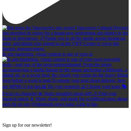
In arts marketing, visual content is one of your m
Sign up for our newsletter!