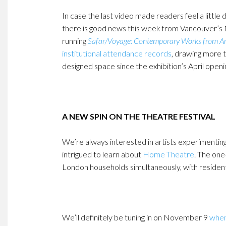
In case the last video made readers feel a littl
there is good news this week from Vancouver’s
running
Safar/Voyage: Contemporary Works from Ara
institutional attendance records
, drawing more t
designed space since the exhibition’s April openi
A NEW SPIN ON THE THEATRE FESTIVAL
We’re always interested in artists experimenti
intrigued to learn about
Home Theatre
. The one
London households simultaneously, with residents
We’ll definitely be tuning in on November 9
when