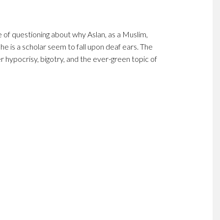
e of questioning about why Aslan, as a Muslim,
 he is a scholar seem to fall upon deaf ears. The
r hypocrisy, bigotry, and the ever-green topic of