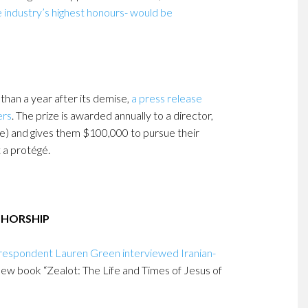
e industry’s highest honours- would be
 than a year after its demise,
a press release
ers
. The prize is awarded annually to a director,
cle) and gives them $100,000 to pursue their
t a protégé.
THORSHIP
respondent Lauren Green interviewed Iranian-
new book “Zealot: The Life and Times of Jesus of