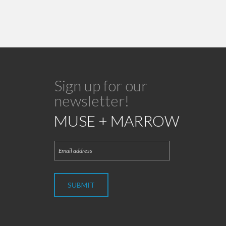
Sign up for our
newsletter!
MUSE + MARROW