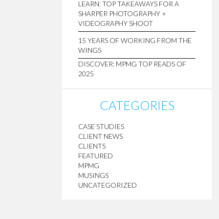
LEARN: TOP TAKEAWAYS FOR A
SHARPER PHOTOGRAPHY +
VIDEOGRAPHY SHOOT
15 YEARS OF WORKING FROM THE
WINGS
DISCOVER: MPMG TOP READS OF
2025
CATEGORIES
CASE STUDIES
CLIENT NEWS
CLIENTS
FEATURED
MPMG
MUSINGS
UNCATEGORIZED