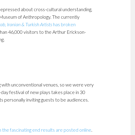
e depressed about cross-cultural understanding,
 Museum of Anthropology. The currently
b, Iranian & Turkish Artists
has broken
han 46,000 visitors to the Arthur Erickson-
ng.
ng with unconventional venues, so we were very
-day festival of new plays takes place in 30
 personally inviting guests to be audiences.
 the fascinating end results are posted online
.