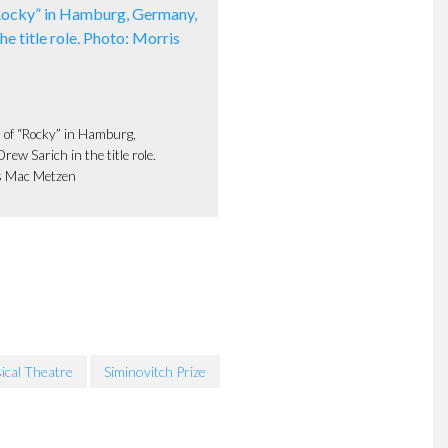
 of “Rocky” in Hamburg,
ew Sarich in the title role.
s Mac Metzen
ical Theatre
Siminovitch Prize