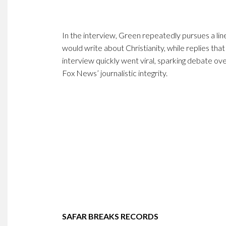
In the interview, Green repeatedly pursues a lin
would write about Christianity, while replies that
interview quickly went viral, sparking debate ove
Fox News’ journalistic integrity.
SAFAR BREAKS RECORDS