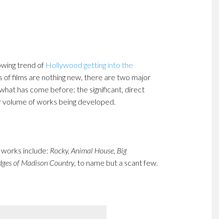
owing trend of
Hollywood getting into the
s of films are nothing new, there are two major
what has come before: the significant, direct
r volume of works being developed.
e works include:
Rocky, Animal House, Big
dges of Madison Country
, to name but a scant few.