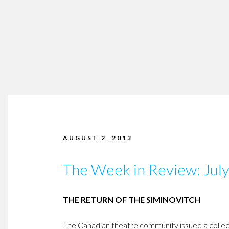
AUGUST 2, 2013
The Week in Review: Jul
THE RETURN OF THE SIMINOVITCH
The Canadian theatre community issued a collecti