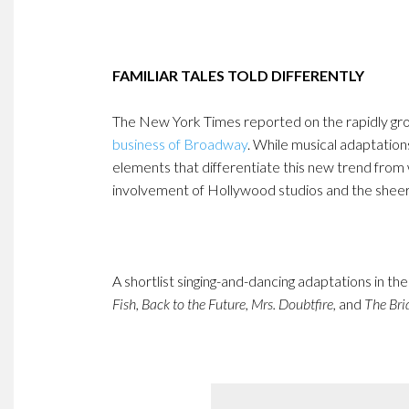
FAMILIAR TALES TOLD DIFFERENTLY
The New York Times reported on the rapidly gr
business of Broadway
. While musical adaptation
elements that differentiate this new trend from 
involvement of Hollywood studios and the shee
A shortlist singing-and-dancing adaptations in th
Fish,
Back to the Future, Mrs. Doubtfire,
and
The Bri