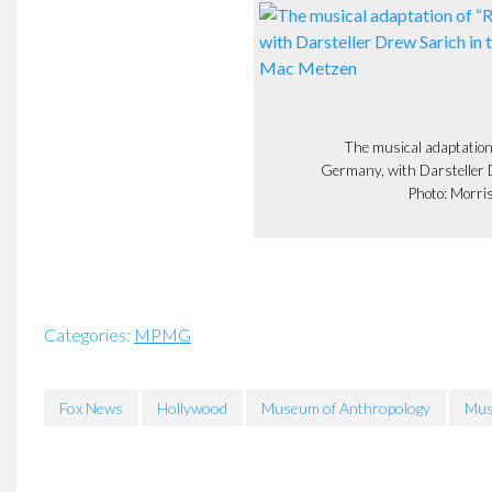
The musical adaptation
Germany, with Darsteller Dr
Photo: Morri
Categories:
MPMG
Fox News
Hollywood
Museum of Anthropology
Mus