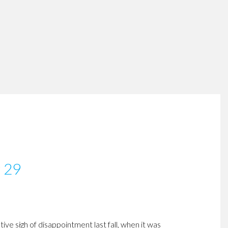
y 29
ve sigh of disappointment last fall, when it was