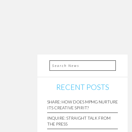
RECENT POSTS
SHARE: HOW DOES MPMG NURTURE
ITS CREATIVE SPIRIT?
INQUIRE: STRAIGHT TALK FROM
THE PRESS