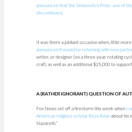
announced that the Siminovitch Prize- one of th
discontinued
.
It was there a jubilant occasion when, little more
announced it would be returning with new partn
writer, or designer (on a three-year, rotating cy
craft, as well as an additional $25,000 to suppor
A (RATHER IGNORANT) QUESTION OF AU
Fox News set off a firestorm this week when
co
American religious scholar Reza Aslan
about his 
Nazareth.”