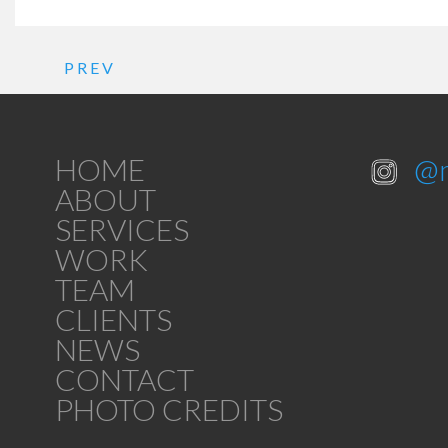
PREV
HOME
@
ABOUT
SERVICES
WORK
TEAM
CLIENTS
NEWS
CONTACT
PHOTO CREDITS