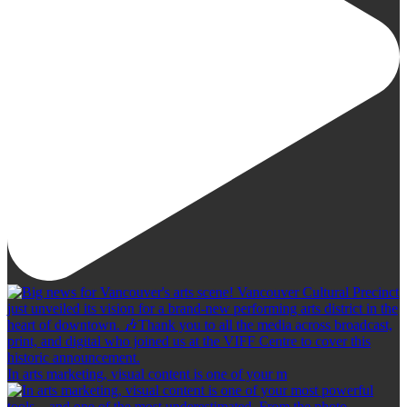
In arts marketing, visual content is one of your m