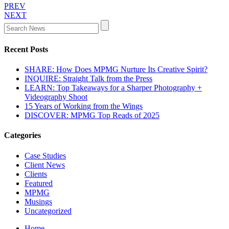
PREV
NEXT
Recent Posts
SHARE: How Does MPMG Nurture Its Creative Spirit?
INQUIRE: Straight Talk from the Press
LEARN: Top Takeaways for a Sharper Photography +
Videography Shoot
15 Years of Working from the Wings
DISCOVER: MPMG Top Reads of 2025
Categories
Case Studies
Client News
Clients
Featured
MPMG
Musings
Uncategorized
Home