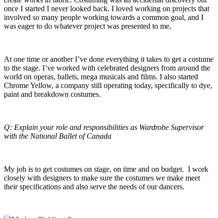
once I started I never looked back. I loved working on projects that
involved so many people working towards a common goal, and I
was eager to do whatever project was presented to me.
At one time or another I’ve done everything it takes to get a costume
to the stage. I’ve worked with celebrated designers from around the
world on operas, ballets, mega musicals and films. I also started
Chrome Yellow, a company still operating today, specifically to dye,
paint and breakdown costumes.
Q: Explain your role and responsibilities as Wardrobe Supervisor
with the National Ballet of Canada
My job is to get costumes on stage, on time and on budget. I work
closely with designers to make sure the costumes we make meet
their specifications and also serve the needs of our dancers.