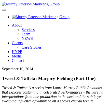
About
Services
Team
NEWS
Clients
Case Studies
HYPE
Media
Contact
September 10, 2014
Tweed & Taffeta: Marjory Fielding (Part One)
Tweed & Taffeta is a series from Laura Murray Public Relations
that explores costuming in celebrated performances – the varying
interpretations from one production to the next and the subtle yet
sweeping influence of wardrobe on a show’s overall texture.