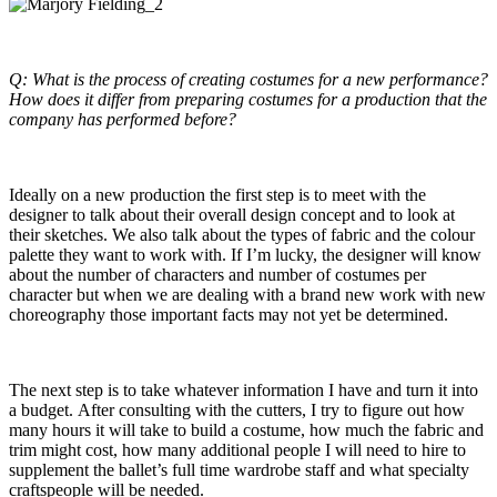
Q: What is the process of creating costumes for a new performance?
How does it differ from preparing costumes for a production that the
company has performed before?
Ideally on a new production the first step is to meet with the
designer to talk about their overall design concept and to look at
their sketches. We also talk about the types of fabric and the colour
palette they want to work with. If I’m lucky, the designer will know
about the number of characters and number of costumes per
character but when we are dealing with a brand new work with new
choreography those important facts may not yet be determined.
The next step is to take whatever information I have and turn it into
a budget. After consulting with the cutters, I try to figure out how
many hours it will take to build a costume, how much the fabric and
trim might cost, how many additional people I will need to hire to
supplement the ballet’s full time wardrobe staff and what specialty
craftspeople will be needed.