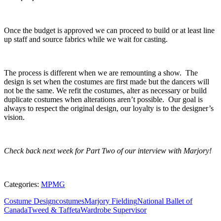
Once the budget is approved we can proceed to build or at least line
up staff and source fabrics while we wait for casting.
The process is different when we are remounting a show. The
design is set when the costumes are first made but the dancers will
not be the same. We refit the costumes, alter as necessary or build
duplicate costumes when alterations aren’t possible. Our goal is
always to respect the original design, our loyalty is to the designer’s
vision.
Check back next week for Part Two of our interview with Marjory!
Categories:
MPMG
Costume Design
costumes
Marjory Fielding
National Ballet of
Canada
Tweed & Taffeta
Wardrobe Supervisor