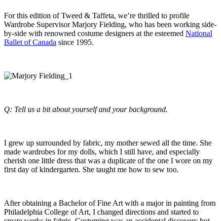
For this edition of Tweed & Taffeta, we’re thrilled to profile
Wardrobe Supervisor Marjory Fielding, who has been working side-
by-side with renowned costume designers at the esteemed
National
Ballet of Canada
since 1995.
Q: Tell us a bit about yourself and your background.
I grew up surrounded by fabric, my mother sewed all the time. She
made wardrobes for my dolls, which I still have, and especially
cherish one little dress that was a duplicate of the one I wore on my
first day of kindergarten. She taught me how to sew too.
After obtaining a Bachelor of Fine Art with a major in painting from
Philadelphia College of Art, I changed directions and started to
create works in fabric. Costuming was an accidental discovery but