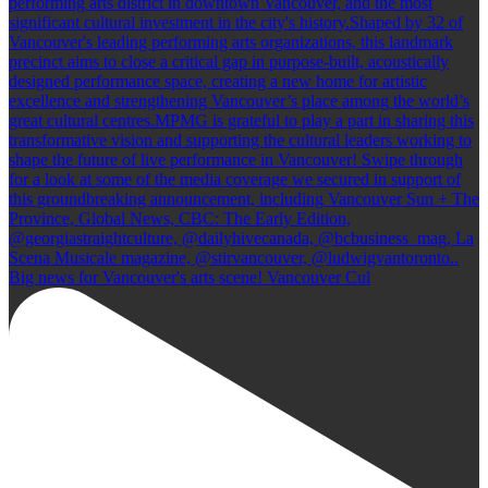
Big news for Vancouver's arts scene! Vancouver Cul