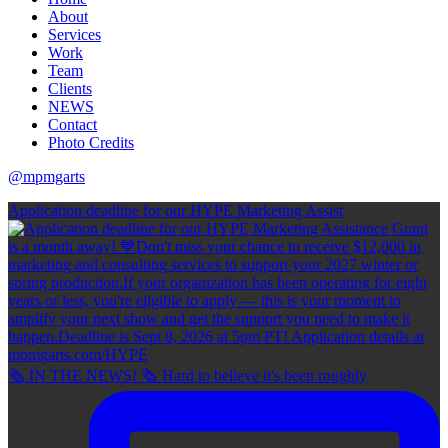
About
Services
Work
Team
Clients
NEWS
Contact
Photo Credits
@mpmgarts
Application deadline for our HYPE Marketing Assist
🗞 IN THE NEWS! 🗞 Hard to believe it's been roughly