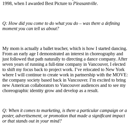
1998, when I awarded Best Picture to
Pleasantville
.
Q: How did you come to do what you do – was there a defining
moment you can tell us about?
My mom is actually a ballet teacher, which is how I started dancing.
From an early age I demonstrated an interest in choreography and
just followed that path naturally to directing a dance company. After
seven years of running a full-time company in Vancouver, I elected
to shift my focus back to project work. I’ve relocated to New York
where I will continue to create work in partnership with the MOVE:
the company society based back in Vancouver. I’m excited to bring
new American collaborators to Vancouver audiences and to see my
choreographic identity grow and develop as a result.
Q: When it comes to marketing, is there a particular campaign or a
poster, advertisement, or promotion that made a significant impact
or that stands out in your mind?