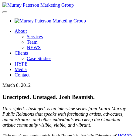
About
Services
Team
NEWS
Clients
Case Studies
HYPE
Media
Contact
March 8, 2012
Unscripted. Unstaged. Josh Beamish.
Unscripted. Unstaged. is an interview series from Laura Murray
Public Relations that speaks with fascinating artists, advocates,
administrators, and other individuals who keep the Canadian
artistic community visible, viable, and vibrant.
This week we spoke with Josh Beamish, Artistic Director of
MOVE: