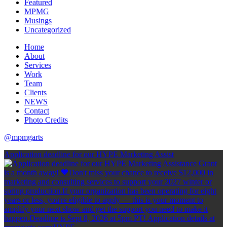
Featured
MPMG
Musings
Uncategorized
Home
About
Services
Work
Team
Clients
NEWS
Contact
Photo Credits
@mpmgarts
Application deadline for our HYPE Marketing Assist