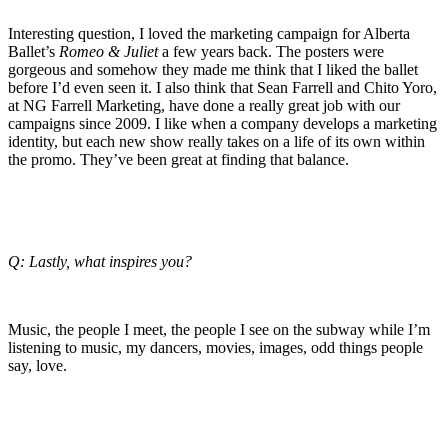
Interesting question, I loved the marketing campaign for Alberta
Ballet’s
Romeo & Juliet
a few years back. The posters were
gorgeous and somehow they made me think that I liked the ballet
before I’d even seen it. I also think that Sean Farrell and Chito Yoro,
at NG Farrell Marketing, have done a really great job with our
campaigns since 2009. I like when a company develops a marketing
identity, but each new show really takes on a life of its own within
the promo. They’ve been great at finding that balance.
Q: Lastly, what inspires you?
Music, the people I meet, the people I see on the subway while I’m
listening to music, my dancers, movies, images, odd things people
say, love.