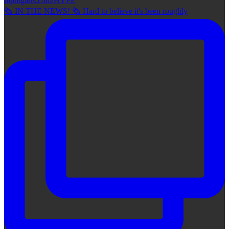
🗞 IN THE NEWS! 🗞 Hard to believe it's been roughly