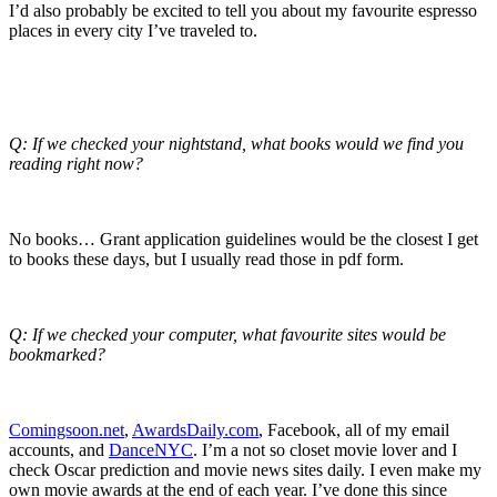
I’d also probably be excited to tell you about my favourite espresso
places in every city I’ve traveled to.
Q: If we checked your nightstand, what books would we find you
reading right now?
No books… Grant application guidelines would be the closest I get
to books these days, but I usually read those in pdf form.
Q: If we checked your computer, what favourite sites would be
bookmarked?
Comingsoon.net
,
AwardsDaily.com
, Facebook, all of my email
accounts, and
DanceNYC
. I’m a not so closet movie lover and I
check Oscar prediction and movie news sites daily. I even make my
own movie awards at the end of each year. I’ve done this since