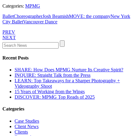
Categories:
MPMG
Ballet
Choreographer
Josh Beamish
MOVE: the company
New York
City Ballet
Vancouver Dance
PREV
NEXT
Recent Posts
SHARE: How Does MPMG Nurture Its Creative Spirit?
INQUIRE: Straight Talk from the Press
LEARN: Top Takeaways for a Sharper Photography +
Videography Shoot
15 Years of Working from the Wings
DISCOVER: MPMG Top Reads of 2025
Categories
Case Studies
Client News
Clients