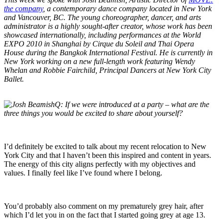
the company
, a contemporary dance company located in New York
and Vancouver, BC. The young choreographer, dancer, and arts
administrator is a highly sought-after creator, whose work has been
showcased internationally, including performances at the World
EXPO 2010 in Shanghai by Cirque du Soleil and Thai Opera
House during the Bangkok International Festival. He is currently in
New York working on a new full-length work featuring Wendy
Whelan and Robbie Fairchild, Principal Dancers at New York City
Ballet.
Q:
If we were introduced at a party – what are the
three things you would be excited to share about yourself?
I’d definitely be excited to talk about my recent relocation to New
York City and that I haven’t been this inspired and content in years.
The energy of this city aligns perfectly with my objectives and
values. I finally feel like I’ve found where I belong.
You’d probably also comment on my prematurely grey hair, after
which I’d let you in on the fact that I started going grey at age 13.