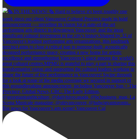
Big news for Vancouver's arts scene! Vancouver Cul