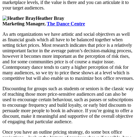
marketplace levels, if the value is there and you can articulate it to
your target audiences.
Heather Bray
Marketing Manager,
The Dance Centre
As arts organizations we have artistic and social objectives as well
as financial goals which all have to be balanced together when
setting ticket prices. Most research indicates that price is a relatively
unimportant factor in the average patron’s decision-making process,
however it becomes more important as the perception of risk rises,
and for some communities price is of course a major issue.
Contemporary dance tends to carry a higher perception of risk for
many audiences, so we try to price these shows at a level which is
competitive but will also enable us to maximize box office revenues.
Discounting for groups such as students or seniors is the classic way
of reaching those more price-sensitive audiences and can also be
used to encourage certain behaviour, such as passes or subscriptions
to encourage frequency and build loyalty, or early bird discounts to
persuade more people to book in advance. If you’re going to offer a
discount, make it meaningful and supportive of the overall objective
of engaging that particular audience.
Once you have an outline pricing strategy, do some box office