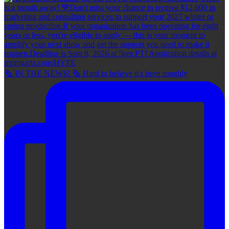
🗞 IN THE NEWS! 🗞 Hard to believe it's been roughly