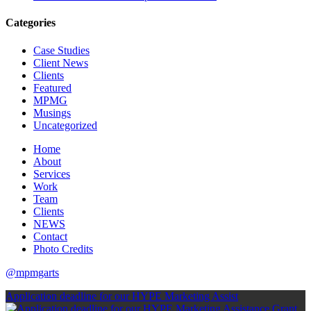
Categories
Case Studies
Client News
Clients
Featured
MPMG
Musings
Uncategorized
Home
About
Services
Work
Team
Clients
NEWS
Contact
Photo Credits
@mpmgarts
Application deadline for our HYPE Marketing Assist