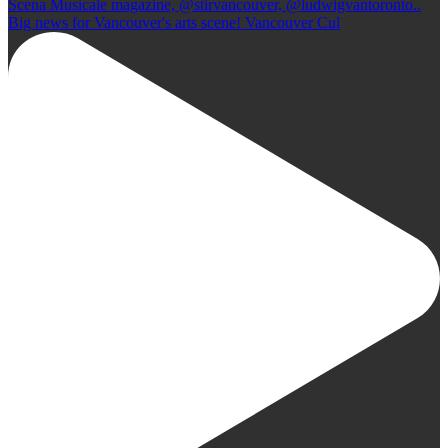
Big news for Vancouver's arts scene! Vancouver Cul