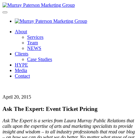
About
Services
Team
NEWS
Clients
Case Studies
HYPE
Media
Contact
April 20, 2015
Ask The Expert: Event Ticket Pricing
Ask The Expert is a series from Laura Murray Public Relations that
calls upon the expertise of arts and marketing specialists to provide
insight and wisdom – to all industry professionals that read our blog
– on how we can do what we do better. No matter what stage of our