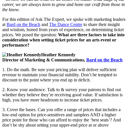
career, we are always keen to grow and hone our craft from those in
the know.
For this edition of Ask The Expert, we spoke with marketing leaders
at
Bard on the Beach
and
The Dance Centre
to share their insight
and wisdom, honed from years of experience, on determining ticket
prices. We posed the question:
What are three factors to take into
consideration when setting ticket prices for an arts event or
performance?
Heather Kennedy
Director of Marketing & Communications,
Bard on the Beach
1. Do the math. Be sure your pricing plan will deliver sufficient
revenue to maintain your financial stability. Don’t be tempted to
discount to the point where you end up in deficit.
2. Know your audience. Talk to & survey your patrons to find out
whether they believe they’re receiving good value. If satisfaction is
high, you have more headroom to increase ticket prices.
3. Cover the bases. Can you offer a range of prices that includes a
low-end option for price-sensitives and samplers AND a higher
price point for those who can afford to enjoy the ‘best seats’? And
don’t be shy about setting your upper-end price at or above