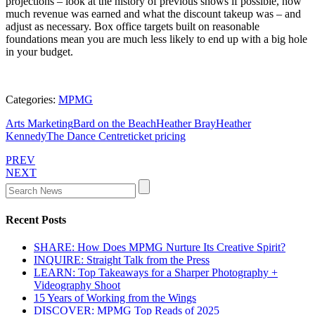
projections – look at the history of previous shows if possible, how
much revenue was earned and what the discount takeup was – and
adjust as necessary. Box office targets built on reasonable
foundations mean you are much less likely to end up with a big hole
in your budget.
Categories:
MPMG
Arts Marketing
Bard on the Beach
Heather Bray
Heather
Kennedy
The Dance Centre
ticket pricing
PREV
NEXT
Recent Posts
SHARE: How Does MPMG Nurture Its Creative Spirit?
INQUIRE: Straight Talk from the Press
LEARN: Top Takeaways for a Sharper Photography +
Videography Shoot
15 Years of Working from the Wings
DISCOVER: MPMG Top Reads of 2025