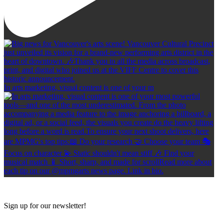
In arts marketing, visual content is one of your m
Sign up for our newsletter!