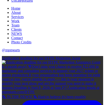
Uncategorized
Home
About
Services
Work
Team
Clients
NEWS
Contact
Photo Credits
@mpmgarts
Application deadline for our HYPE Marketing Assist
🗞 IN THE NEWS! 🗞 Hard to believe it's been roughly