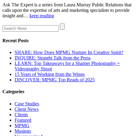
Ask The Expert is a series from Laura Murray Public Relations that
calls upon the expertise of arts and marketing specialists to provide
insight and…
keep reading
Recent Posts
SHARE: How Does MPMG Nurture Its Creative Spirit?
INQUIRE: Straight Talk from the Press
LEARN: Top Takeaways for a Sharper Photography +
Videography Shoot
15 Years of Working from the Wings
DISCOVER: MPMG Top Reads of 2025
Categories
Case Studies
Client News
Clients
Featured
MPMG
Musings