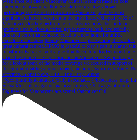
Big news for Vancouver's arts scene! Vancouver Cul