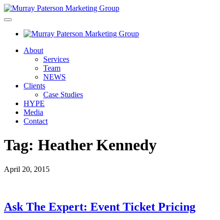
About
Services
Team
NEWS
Clients
Case Studies
HYPE
Media
Contact
Tag:
Heather Kennedy
April 20, 2015
Ask The Expert: Event Ticket Pricing