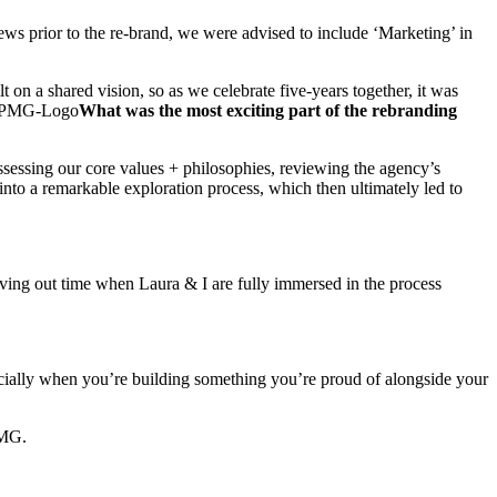
ews prior to the re-brand, we were advised to include ‘Marketing’ in
on a shared vision, so as we celebrate five-years together, it was
What was the most exciting part of the rebranding
sessing our core values + philosophies, reviewing the agency’s
 into a remarkable exploration process, which then ultimately led to
rving out time when Laura & I are fully immersed in the process
pecially when you’re building something you’re proud of alongside your
PMG.