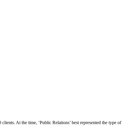
ents. At the time, ‘Public Relations’ best represented the type of