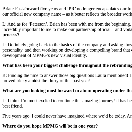
Brian: Fast-forward five years and ‘PR’ no longer encapsulates our fu
our official new company name – as it better reflects the broader work
L: And as for ‘Paterson’, Brian has been with me from the beginning. I
incredibly important to me to make our partnership official – and v
process?
L: Definitely going back to the basics of the company and asking th
personality, and then working on developing a compelling brand that ca
development of MPMG’s new visual identity.
What has been your biggest challenge throughout the rebrandin
B: Finding the time to answer those big questions Laura mentioned! Th
proved tricky amidst the flurry of this past year!
What are you looking most forward to about operating under t
L: I think I’m most excited to continue this amazing journey! It has 
best friend.
Five years ago, I could never have imagined where we’d be today. An
Where do you hope MPMG will be in one year?