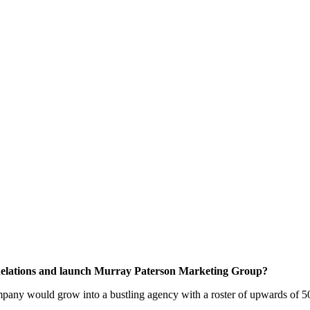
Relations and launch Murray Paterson Marketing Group?
ny would grow into a bustling agency with a roster of upwards of 50 cli