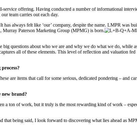
ll-service offering. Having conducted a number of informational intervi
 our team carries out each day.
t has always felt like ‘our’ company, despite the name. LMPR was built 
oila, Murray Paterson Marketing Group (MPMG) is born.
ose big questions about who we are and why we do what we do, while as
ptures all of these elements. This level of reflection and valuation fed
g process?
ese are items that call for some serious, dedicated pondering – and ca
he new brand?
been a ton of work, but it truly is the most rewarding kind of work – es
d that being said, I look forward to discovering what lies ahead as M