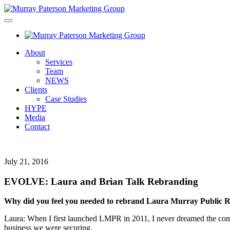
About
Services
Team
NEWS
Clients
Case Studies
HYPE
Media
Contact
July 21, 2016
EVOLVE: Laura and Brian Talk Rebranding
Why did you feel you needed to rebrand Laura Murray Public 
Laura: When I first launched LMPR in 2011, I never dreamed the compa
business we were securing.