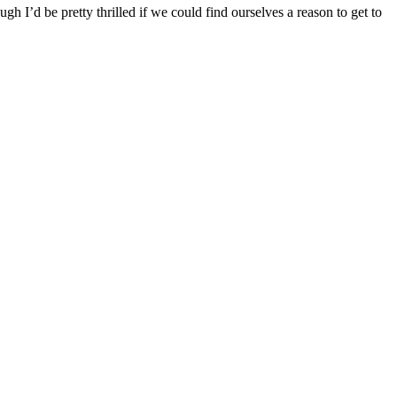
gh I’d be pretty thrilled if we could find ourselves a reason to get to