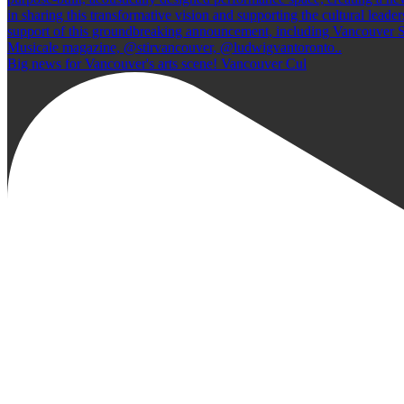
Big news for Vancouver's arts scene! Vancouver Cul