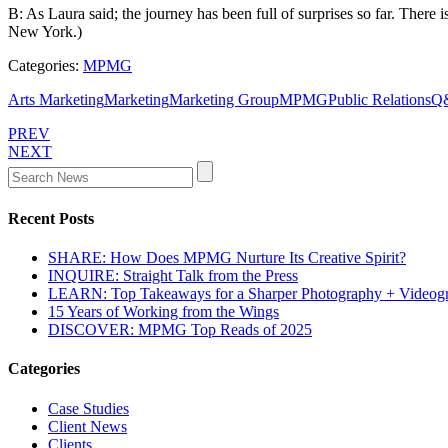
B: As Laura said; the journey has been full of surprises so far. There 
New York.)
Categories:
MPMG
Arts Marketing
Marketing
Marketing Group
MPMG
Public Relations
Q
PREV
NEXT
Recent Posts
SHARE: How Does MPMG Nurture Its Creative Spirit?
INQUIRE: Straight Talk from the Press
LEARN: Top Takeaways for a Sharper Photography + Videog
15 Years of Working from the Wings
DISCOVER: MPMG Top Reads of 2025
Categories
Case Studies
Client News
Clients