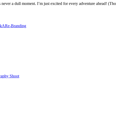
is never a dull moment. I’m just excited for every adventure ahead! (Thou
&A
Re-Branding
raphy Shoot