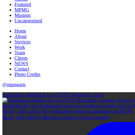
Featured
MPMG
Musings
Uncategorized
Home
About
Services
Work
Team
Clients
NEWS
Contact
Photo Credits
@mpmgarts
Application deadline for our HYPE Marketing Assist
🗞 IN THE NEWS! 🗞 Hard to believe it's been roughly