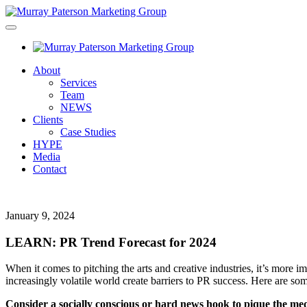
About
Services
Team
NEWS
Clients
Case Studies
HYPE
Media
Contact
January 9, 2024
LEARN: PR Trend Forecast for 2024
When it comes to pitching the arts and creative industries, it’s more 
increasingly
volatile world create barriers to PR success. Here are some
Consider a socially conscious or hard news hook to pique the medi