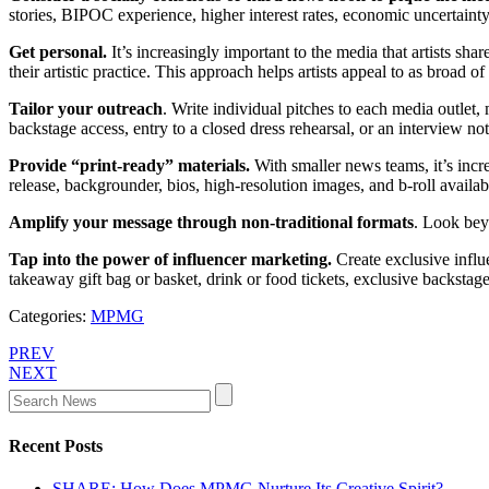
stories, BIPOC experience, higher interest rates, economic uncertainty
Get personal.
It’s increasingly important to the media that artists sh
their artistic practice. This approach helps artists appeal to as broad o
Tailor your outreach
. Write individual pitches to each media outlet,
backstage access, entry to a closed dress rehearsal, or an interview no
Provide “print-ready” materials.
With smaller news teams, it’s incre
release, backgrounder, bios, high-resolution images, and b-roll availab
Amplify your message through non-traditional formats
. Look bey
Tap into the power of influencer marketing.
Create exclusive influ
takeaway gift bag or basket, drink or food tickets, exclusive backsta
Categories:
MPMG
PREV
NEXT
Recent Posts
SHARE: How Does MPMG Nurture Its Creative Spirit?