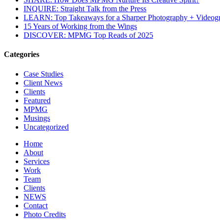
INQUIRE: Straight Talk from the Press
LEARN: Top Takeaways for a Sharper Photography + Videog
15 Years of Working from the Wings
DISCOVER: MPMG Top Reads of 2025
Categories
Case Studies
Client News
Clients
Featured
MPMG
Musings
Uncategorized
Home
About
Services
Work
Team
Clients
NEWS
Contact
Photo Credits