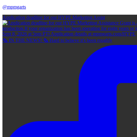
@mpmgarts
Application deadline for our HYPE Marketing Assist
🗞 IN THE NEWS! 🗞 Hard to believe it's been roughly