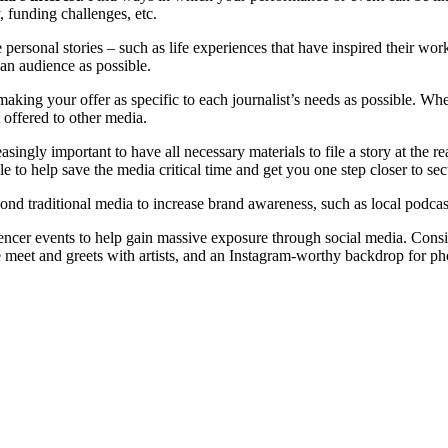
, funding challenges, etc.
are personal stories – such as life experiences that have inspired their w
f an audience as possible.
 making your offer as specific to each journalist’s needs as possible. Wh
t offered to other media.
asingly important to have all necessary materials to file a story at the
le to help save the media critical time and get you one step closer to sec
ond traditional media to increase brand awareness, such as local podcast
encer events to help gain massive exposure through social media. Consid
ge meet and greets with artists, and an Instagram-worthy backdrop for ph