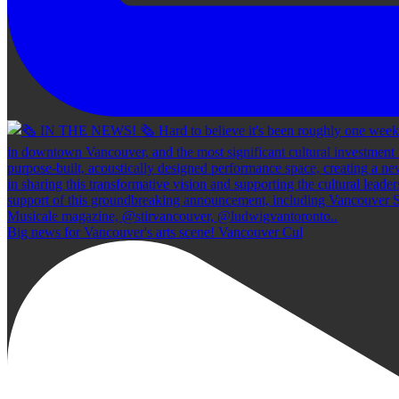
Big news for Vancouver's arts scene! Vancouver Cul