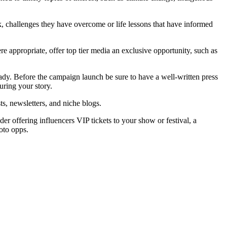
ork, challenges they have overcome or life lessons that have informed
ere appropriate, offer top tier media an exclusive opportunity, such as
 ready. Before the campaign launch be sure to have a well-written press
uring your story.
s, newsletters, and niche blogs.
er offering influencers VIP tickets to your show or festival, a
oto opps.