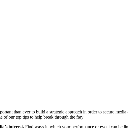
important than ever to build a strategic approach in order to secure med
 of our top tips to help break through the fray:
a’s interest.
Find ways in which your performance or event can be link