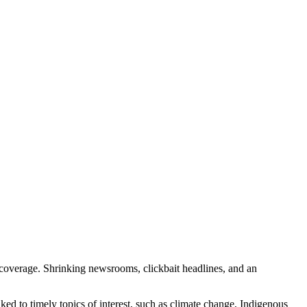
ia coverage. Shrinking newsrooms, clickbait headlines, and an
ed to timely topics of interest, such as climate change, Indigenous