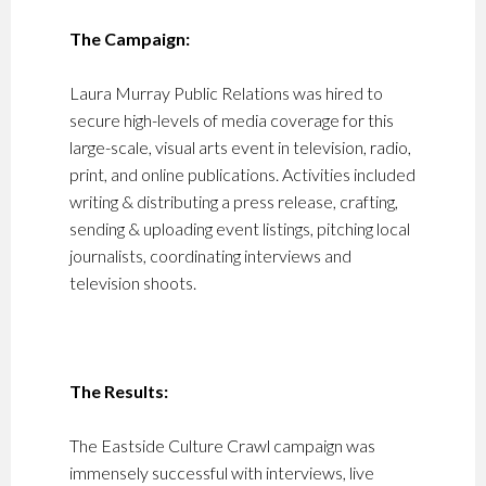
The Campaign:
Laura Murray Public Relations was hired to
secure high-levels of media coverage for this
large-scale, visual arts event in television, radio,
print, and online publications. Activities included
writing & distributing a press release, crafting,
sending & uploading event listings, pitching local
journalists, coordinating interviews and
television shoots.
The Results:
The Eastside Culture Crawl campaign was
immensely successful with interviews, live