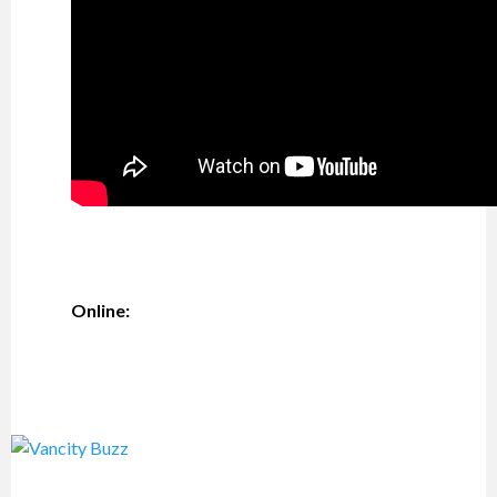
Online: