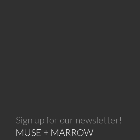
Sign up for our newsletter!
MUSE + MARROW