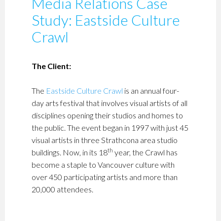
Media Relations Case
Study: Eastside Culture
Crawl
The Client:
The
Eastside Culture Crawl
is an annual four-
day arts festival that involves visual artists of all
disciplines opening their studios and homes to
the public. The event began in 1997 with just 45
visual artists in three Strathcona area studio
th
buildings. Now, in its 18
year, the Crawl has
become a staple to Vancouver culture with
over 450 participating artists and more than
20,000 attendees.