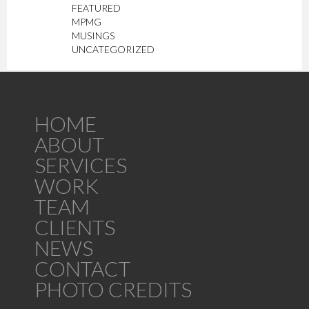
FEATURED
MPMG
MUSINGS
UNCATEGORIZED
HOME
ABOUT
SERVICES
WORK
TEAM
CLIENTS
NEWS
CONTACT
PHOTO CREDITS