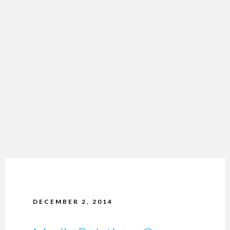
DECEMBER 2, 2014