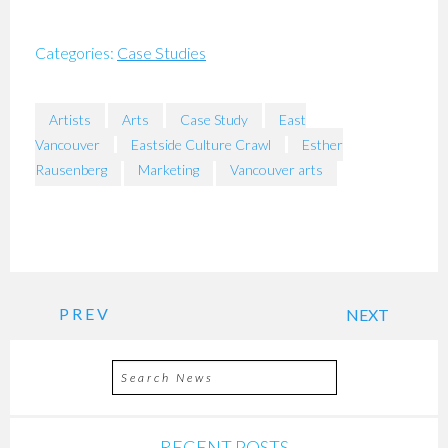
Categories:
Case Studies
Artists
Arts
Case Study
East
Vancouver
Eastside Culture Crawl
Esther
Rausenberg
Marketing
Vancouver arts
PREV
NEXT
RECENT POSTS