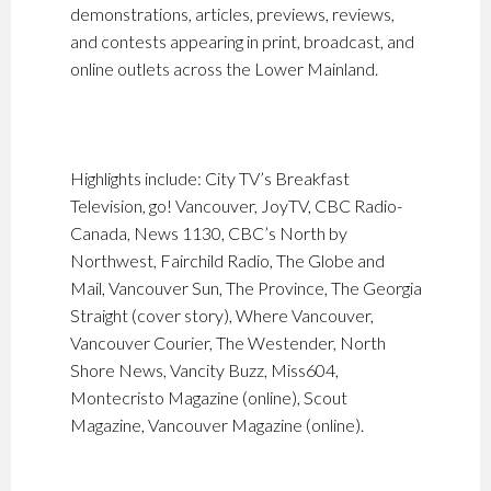
demonstrations, articles, previews, reviews,
and contests appearing in print, broadcast, and
online outlets across the Lower Mainland.
Highlights include: City TV’s Breakfast
Television, go! Vancouver, JoyTV, CBC Radio-
Canada, News 1130, CBC’s North by
Northwest, Fairchild Radio, The Globe and
Mail, Vancouver Sun, The Province, The Georgia
Straight (cover story), Where Vancouver,
Vancouver Courier, The Westender, North
Shore News, Vancity Buzz, Miss604,
Montecristo Magazine (online), Scout
Magazine, Vancouver Magazine (online).