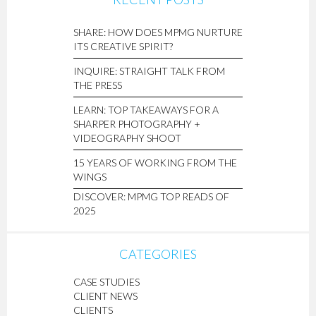
SHARE: HOW DOES MPMG NURTURE
ITS CREATIVE SPIRIT?
INQUIRE: STRAIGHT TALK FROM
THE PRESS
LEARN: TOP TAKEAWAYS FOR A
SHARPER PHOTOGRAPHY +
VIDEOGRAPHY SHOOT
15 YEARS OF WORKING FROM THE
WINGS
DISCOVER: MPMG TOP READS OF
2025
CATEGORIES
CASE STUDIES
CLIENT NEWS
CLIENTS