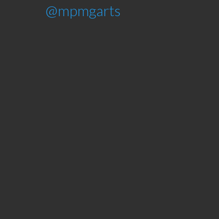
@mpmgarts