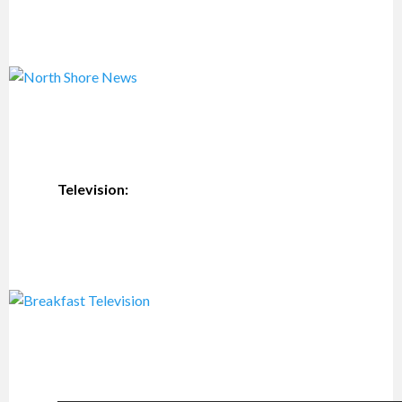
Television: