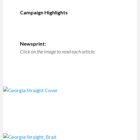
Campaign Highlights
Newsprint:
Click on the image to read each article.