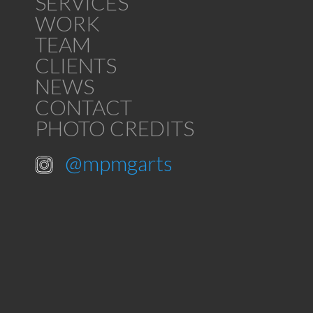
SERVICES
WORK
TEAM
CLIENTS
NEWS
CONTACT
PHOTO CREDITS
@mpmgarts