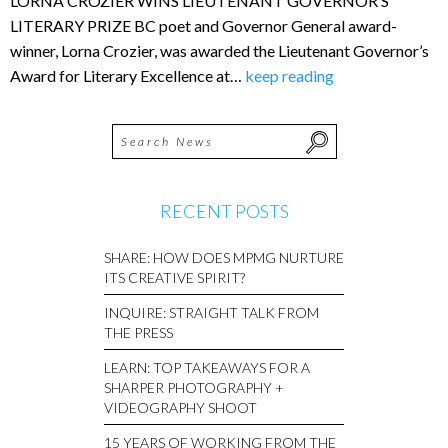
LORNA CROZIER WINS LIEUTENANT GOVERNOR’S
LITERARY PRIZE BC poet and Governor General award-
winner, Lorna Crozier, was awarded the Lieutenant Governor’s
Award for Literary Excellence at…
keep reading
RECENT POSTS
SHARE: HOW DOES MPMG NURTURE
ITS CREATIVE SPIRIT?
INQUIRE: STRAIGHT TALK FROM
THE PRESS
LEARN: TOP TAKEAWAYS FOR A
SHARPER PHOTOGRAPHY +
VIDEOGRAPHY SHOOT
15 YEARS OF WORKING FROM THE