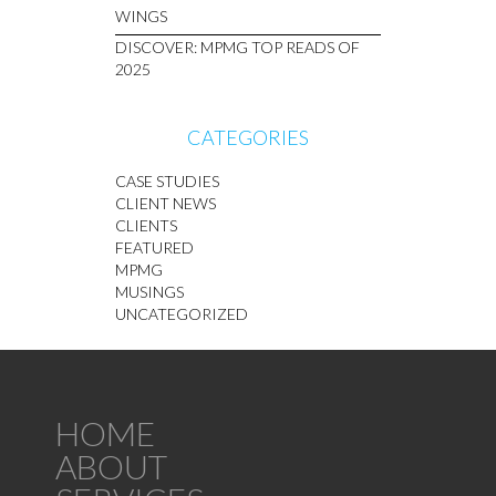
WINGS
DISCOVER: MPMG TOP READS OF
2025
CATEGORIES
CASE STUDIES
CLIENT NEWS
CLIENTS
FEATURED
MPMG
MUSINGS
UNCATEGORIZED
HOME
ABOUT