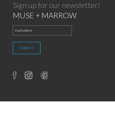
Sign up for our newsletter!
MUSE + MARROW