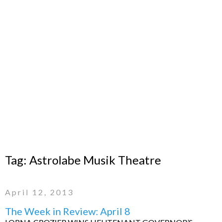
Tag:
Astrolabe Musik Theatre
April 12, 2013
The Week in Review: April 8