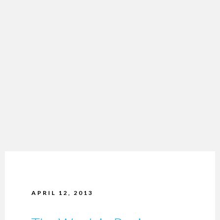
APRIL 12, 2013