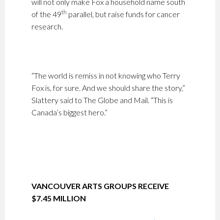
will not only make Fox a household name south
th
of the 49
parallel, but raise funds for cancer
research.
“The world is remiss in not knowing who Terry
Fox is, for sure. And we should share the story,”
Slattery said to The Globe and Mail. “This is
Canada’s biggest hero.”
VANCOUVER ARTS GROUPS RECEIVE
$7.45 MILLION