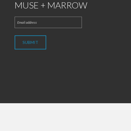
MUSE + MARROW