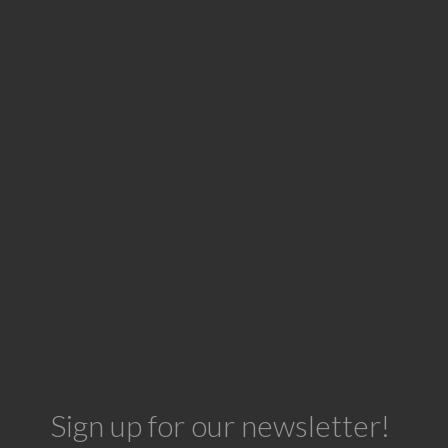
Sign up for our newsletter!