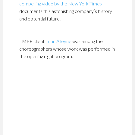
compelling video by the New York Times
documents this astonishing company’s history
and potential future.
LMPR client
John Alleyne
was among the
choreographers whose work was performed in
the opening night program.