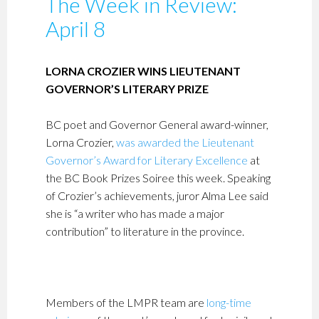
The Week in Review:
April 8
LORNA CROZIER WINS LIEUTENANT
GOVERNOR’S LITERARY PRIZE
BC poet and Governor General award-winner,
Lorna Crozier,
was awarded the Lieutenant
Governor’s Award for Literary Excellence
at
the BC Book Prizes Soiree this week. Speaking
of Crozier’s achievements, juror Alma Lee said
she is “a writer who has made a major
contribution” to literature in the province.
Members of the LMPR team are
long-time