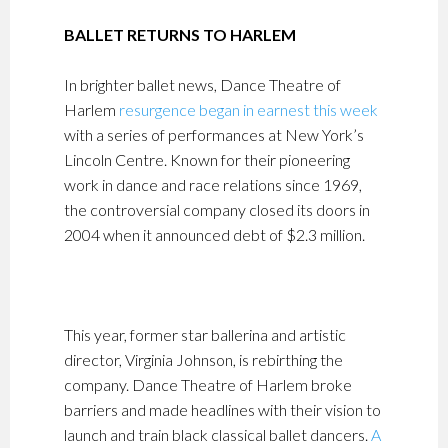
BALLET RETURNS TO HARLEM
In brighter ballet news, Dance Theatre of
Harlem
resurgence began in earnest this week
with a series of performances at New York’s
Lincoln Centre. Known for their pioneering
work in dance and race relations since 1969,
the controversial company closed its doors in
2004 when it announced debt of $2.3 million.
This year, former star ballerina and artistic
director, Virginia Johnson, is rebirthing the
company. Dance Theatre of Harlem broke
barriers and made headlines with their vision to
launch and train black classical ballet dancers.
A