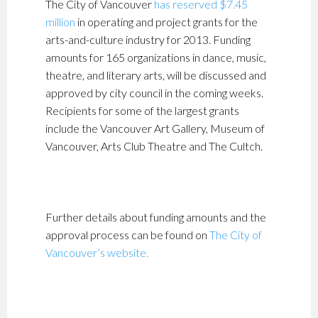
The City of Vancouver
has reserved $7.45
million
in operating and project grants for the
arts-and-culture industry for 2013. Funding
amounts for 165 organizations in dance, music,
theatre, and literary arts, will be discussed and
approved by city council in the coming weeks.
Recipients for some of the largest grants
include the Vancouver Art Gallery, Museum of
Vancouver, Arts Club Theatre and The Cultch.
Further details about funding amounts and the
approval process can be found on
The City of
Vancouver’s website.