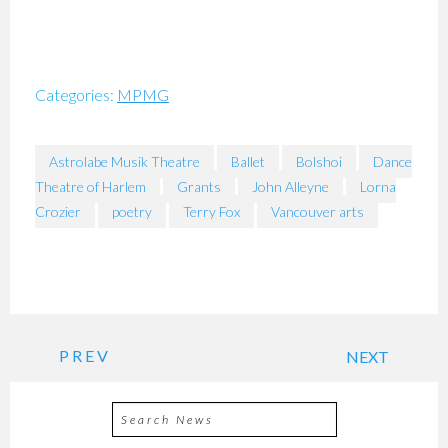
Categories:
MPMG
Astrolabe Musik Theatre
Ballet
Bolshoi
Dance
Theatre of Harlem
Grants
John Alleyne
Lorna
Crozier
poetry
Terry Fox
Vancouver arts
PREV
NEXT