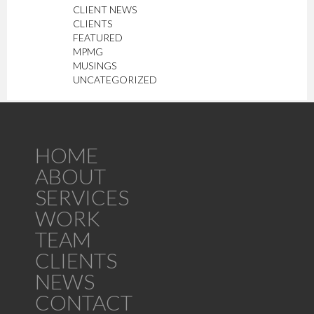
CLIENT NEWS
CLIENTS
FEATURED
MPMG
MUSINGS
UNCATEGORIZED
HOME
ABOUT
SERVICES
WORK
TEAM
CLIENTS
NEWS
CONTACT