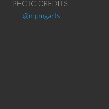
PHOTO CREDITS
@mpmgarts