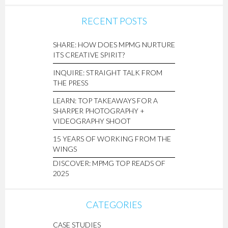
RECENT POSTS
SHARE: HOW DOES MPMG NURTURE
ITS CREATIVE SPIRIT?
INQUIRE: STRAIGHT TALK FROM
THE PRESS
LEARN: TOP TAKEAWAYS FOR A
SHARPER PHOTOGRAPHY +
VIDEOGRAPHY SHOOT
15 YEARS OF WORKING FROM THE
WINGS
DISCOVER: MPMG TOP READS OF
2025
CATEGORIES
CASE STUDIES