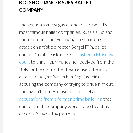
BOLSHOI DANCER SUES BALLET
COMPANY
The scandals and sagas of one of the world’s
most famous ballet companies, Russia’s Bolshoi
Theatre, continue. Following the shocking acid
attack on artistic director Sergei Filin, ballet
dancer Nikolai Tsiskaridze has
asked a Moscow
court
to annul reprimands he received from the
Bolshoi. He claims the theatre used the acid
attack to begin a ‘witch hunt’ against him,
accusing the company of trying to drive him out.
The lawsuit comes close on the heels of
accusations from a former prima ballerina
that
dancers in the company were made to act as
escorts for wealthy patrons.