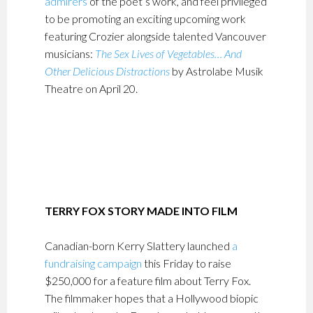
admirers
of the poet’s work, and feel privileged
to be promoting an exciting upcoming work
featuring Crozier alongside talented Vancouver
musicians:
The Sex Lives of Vegetables… And
Other Delicious Distractions
by Astrolabe Musik
Theatre on April 20.
TERRY FOX STORY MADE INTO FILM
Canadian-born Kerry Slattery launched
a
fundraising campaign
this Friday to raise
$250,000 for a feature film about Terry Fox.
The filmmaker hopes that a Hollywood biopic