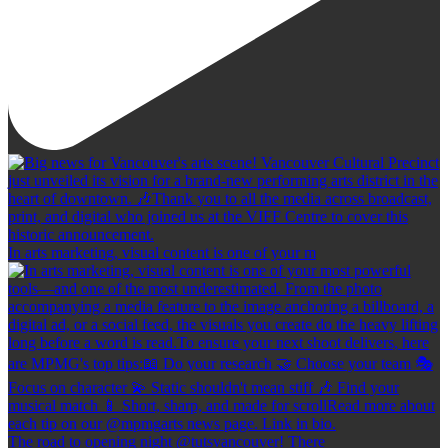
In arts marketing, visual content is one of your m
The road to opening night @tutsvancouver! There