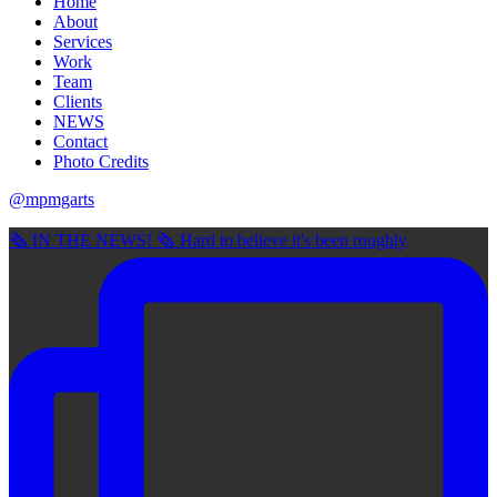
Home
About
Services
Work
Team
Clients
NEWS
Contact
Photo Credits
@mpmgarts
🗞 IN THE NEWS! 🗞 Hard to believe it's been roughly