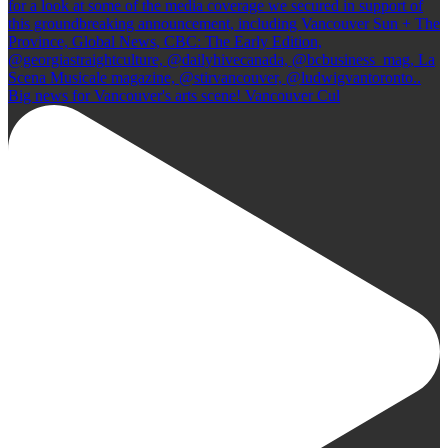
Big news for Vancouver's arts scene! Vancouver Cul