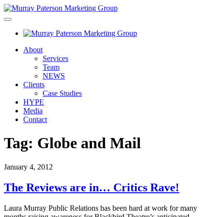
About
Services
Team
NEWS
Clients
Case Studies
HYPE
Media
Contact
Tag:
Globe and Mail
January 4, 2012
The Reviews are in… Critics Rave!
Laura Murray Public Relations has been hard at work for many
months raising awareness for Blackbird Theatre’s anticipated