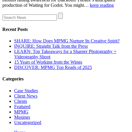
production of Waiting for Godot. You might…
keep reading
Recent Posts
SHARE: How Does MPMG Nurture Its Creative Spirit?
INQUIRE: Straight Talk from the Press
LEARN: Top Takeaways for a Sharper Photography +
Videography Shoot
15 Years of Working from the Wings
DISCOVER: MPMG Top Reads of 2025
Categories
Case Studies
Client News
Clients
Featured
MPMG
Musings
Uncategorized