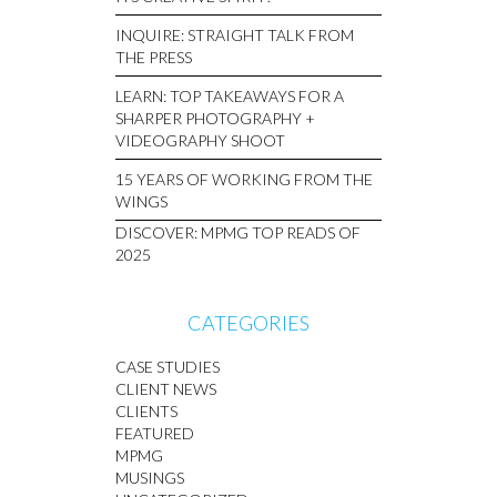
INQUIRE: STRAIGHT TALK FROM
THE PRESS
LEARN: TOP TAKEAWAYS FOR A
SHARPER PHOTOGRAPHY +
VIDEOGRAPHY SHOOT
15 YEARS OF WORKING FROM THE
WINGS
DISCOVER: MPMG TOP READS OF
2025
CATEGORIES
CASE STUDIES
CLIENT NEWS
CLIENTS
FEATURED
MPMG
MUSINGS