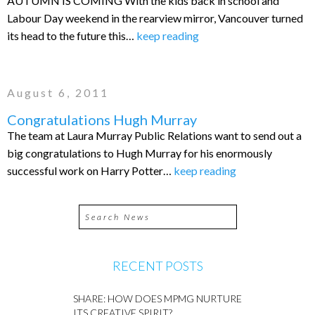
AUTUMN IS COMING With the kids back in school and
Labour Day weekend in the rearview mirror, Vancouver turned
its head to the future this…
keep reading
August 6, 2011
Congratulations Hugh Murray
The team at Laura Murray Public Relations want to send out a
big congratulations to Hugh Murray for his enormously
successful work on Harry Potter…
keep reading
RECENT POSTS
SHARE: HOW DOES MPMG NURTURE
ITS CREATIVE SPIRIT?