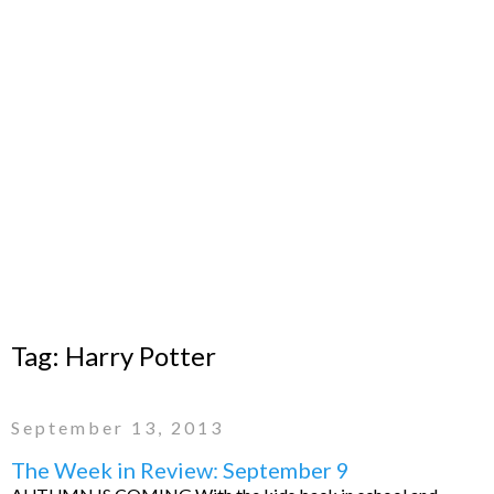
Tag:
Harry Potter
September 13, 2013
The Week in Review: September 9