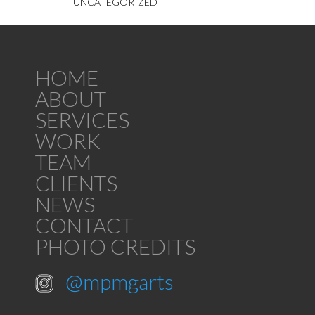
UNCATEGORIZED
HOME
ABOUT
SERVICES
WORK
TEAM
CLIENTS
NEWS
CONTACT
PHOTO CREDITS
@mpmgarts