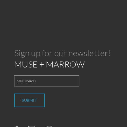
Sign up for our newsletter!
MUSE + MARROW