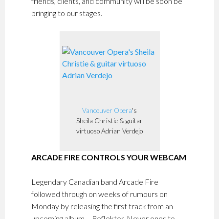
friends, clients, and community will be soon be
bringing to our stages.
Vancouver Opera
's
Sheila Christie & guitar
virtuoso Adrian Verdejo
ARCADE FIRE CONTROLS YOUR WEBCAM
Legendary Canadian band Arcade Fire
followed through on weeks of rumours on
Monday by releasing the first track from an
upcoming album – Reflektor. Never ones to