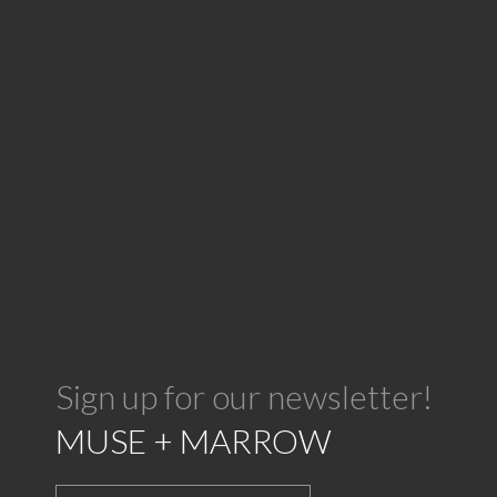
Sign up for our newsletter!
MUSE + MARROW