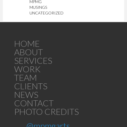
MPMG
MUSINGS
UNCATEGORIZED
HOME
ABOUT
SERVICES
WORK
TEAM
CLIENTS
NEWS
CONTACT
PHOTO CREDITS
@mpmgarts