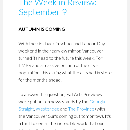
The Week in Review:
September 9
AUTUMN IS COMING
With the kids back in school and Labour Day
weekend in the rearview mirror, Vancouver
turned its head to the future this week. For
LMPR and a massive portion of the city's
population, this asking what the arts had in store
for the months ahead.
To answer this question, Fall Arts Previews
were put out on news stands by the
Georgia
Straight
,
Westender
, and
The Province
(with
the Vancouver Sun's coming out tomorrow). It's
a thrill to see all the incredible work that our