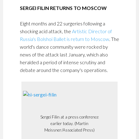
SERGEI FILIN RETURNS TO MOSCOW
Eight months and 22 surgeries following a
shocking acid attack, the
Artistic Director of
Russia's Bolshoi Ballet is return to Moscow
. The
world's dance community were rocked by
news of the attack last January, which also
heralded a period of intense scrutiny and
debate around the company's operations.
Sergei Filin at a press conference
earlier today. (Martin
Meissner/Associated Press)