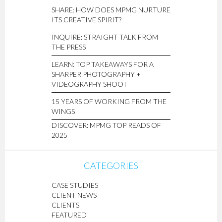
SHARE: HOW DOES MPMG NURTURE
ITS CREATIVE SPIRIT?
INQUIRE: STRAIGHT TALK FROM
THE PRESS
LEARN: TOP TAKEAWAYS FOR A
SHARPER PHOTOGRAPHY +
VIDEOGRAPHY SHOOT
15 YEARS OF WORKING FROM THE
WINGS
DISCOVER: MPMG TOP READS OF
2025
CATEGORIES
CASE STUDIES
CLIENT NEWS
CLIENTS
FEATURED