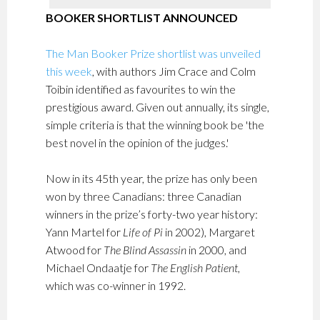
BOOKER SHORTLIST ANNOUNCED
The Man Booker Prize shortlist was unveiled
this week
, with authors Jim Crace and Colm
Toibin identified as favourites to win the
prestigious award. Given out annually, its single,
simple criteria is that the winning book be 'the
best novel in the opinion of the judges.'
Now in its 45th year, the prize has only been
won by three Canadians: three Canadian
winners in the prize’s forty-two year history:
Yann Martel for
Life of Pi
in 2002), Margaret
Atwood for
The Blind Assassin
in 2000, and
Michael Ondaatje for
The English Patient
,
which was co-winner in 1992.