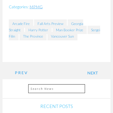
Categories:
MPMG
Arcade Fire
Fall Arts Preview
Georgia
Straight
Harry Potter
Man Booker Prize
Sergei
Filin
The Province
Vancouver Sun
PREV
NEXT
RECENT POSTS