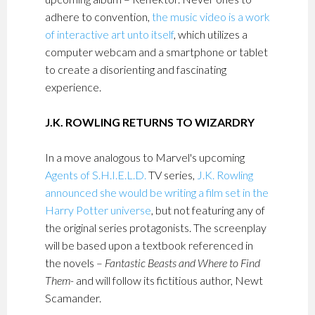
adhere to convention,
the music video is a work
of interactive art unto itself
, which utilizes a
computer webcam and a smartphone or tablet
to create a disorienting and fascinating
experience.
J.K. ROWLING RETURNS TO WIZARDRY
In a move analogous to Marvel's upcoming
Agents of S.H.I.E.L.D.
TV series,
J.K. Rowling
announced she would be writing a film set in the
Harry Potter universe
, but not featuring any of
the original series protagonists. The screenplay
will be based upon a textbook referenced in
the novels –
Fantastic Beasts and Where to Find
Them-
and will follow its fictitious author, Newt
Scamander.