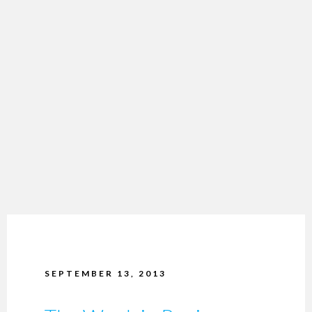
SEPTEMBER 13, 2013