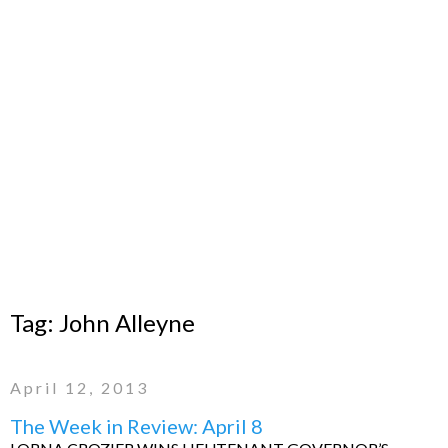
Tag:
John Alleyne
April 12, 2013
The Week in Review: April 8