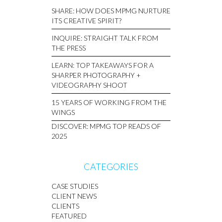
SHARE: HOW DOES MPMG NURTURE
ITS CREATIVE SPIRIT?
INQUIRE: STRAIGHT TALK FROM
THE PRESS
LEARN: TOP TAKEAWAYS FOR A
SHARPER PHOTOGRAPHY +
VIDEOGRAPHY SHOOT
15 YEARS OF WORKING FROM THE
WINGS
DISCOVER: MPMG TOP READS OF
2025
CATEGORIES
CASE STUDIES
CLIENT NEWS
CLIENTS
FEATURED