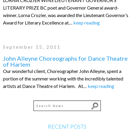
LORNA CROZIER WINS LIEUTENANT GOVERNOR’S
LITERARY PRIZE BC poet and Governor General award-
winner, Lorna Crozier, was awarded the Lieutenant Governor’s
Award for Literary Excellence at…
keep reading
September 15, 2011
John Alleyne Choreographs for Dance Theatre
of Harlem
Our wonderful client, Choreographer John Alleyne, spent a
portion of the summer working with the incredibly talented
artists at Dance Theatre of Harlem. At…
keep reading
RECENT POSTS