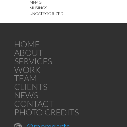
MPMG
MUSINGS
UNCATEGORIZED
HOME
ABOUT
SERVICES
WORK
TEAM
CLIENTS
NEWS
CONTACT
PHOTO CREDITS
@mpmgarts