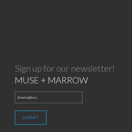
Sign up for our newsletter!
MUSE + MARROW