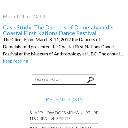
March 15, 2012
Case Study: The Dancers of Damelahamid’s
Coastal First Nations Dance Festival
The Client From March 8-11, 2012 the Dancers of
Damelahamid presented the Coastal First Nations Dance
Festival at the Museum of Anthropology at UBC. The annual…
keep reading
RECENT POSTS
SHARE: HOW DOES MPMG NURTURE
ITS CREATIVE SPIRIT?