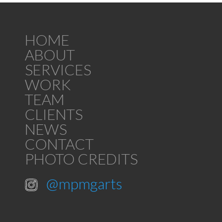
HOME
ABOUT
SERVICES
WORK
TEAM
CLIENTS
NEWS
CONTACT
PHOTO CREDITS
@mpmgarts