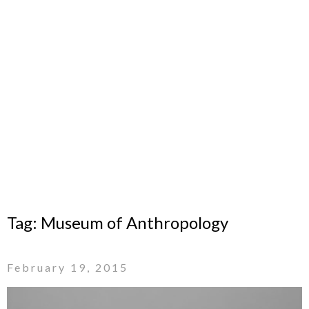
Tag:
Museum of Anthropology
February 19, 2015