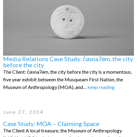
Media Relations Case Study: c̓əsnaʔəm, the city
before the city
The Client: c̓əsnaʔəm, the city before the city is a momentous,
five year exhibit between the Musqueam First Nation, the
Museum of Anthropology (MOA), and…
keep reading
June 27, 2014
Case Study: MOA – Claiming Space
The Client A local treasure, the Museum of Anthropology