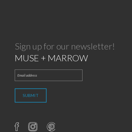
Sign up for our newsletter!
MUSE + MARROW