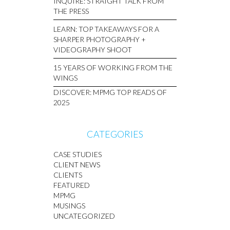
INQUIRE: STRAIGHT TALK FROM
THE PRESS
LEARN: TOP TAKEAWAYS FOR A
SHARPER PHOTOGRAPHY +
VIDEOGRAPHY SHOOT
15 YEARS OF WORKING FROM THE
WINGS
DISCOVER: MPMG TOP READS OF
2025
CATEGORIES
CASE STUDIES
CLIENT NEWS
CLIENTS
FEATURED
MPMG
MUSINGS
UNCATEGORIZED