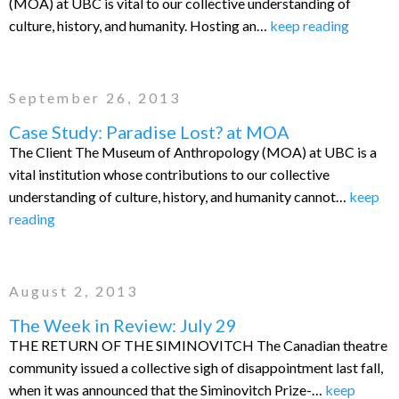
(MOA) at UBC is vital to our collective understanding of
culture, history, and humanity. Hosting an…
keep reading
September 26, 2013
Case Study: Paradise Lost? at MOA
The Client The Museum of Anthropology (MOA) at UBC is a
vital institution whose contributions to our collective
understanding of culture, history, and humanity cannot…
keep
reading
August 2, 2013
The Week in Review: July 29
THE RETURN OF THE SIMINOVITCH The Canadian theatre
community issued a collective sigh of disappointment last fall,
when it was announced that the Siminovitch Prize-…
keep