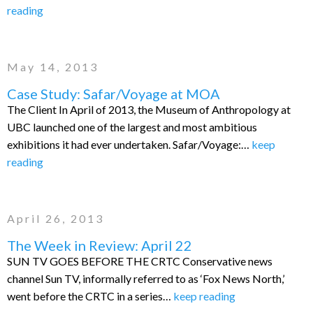
reading
May 14, 2013
Case Study: Safar/Voyage at MOA
The Client In April of 2013, the Museum of Anthropology at
UBC launched one of the largest and most ambitious
exhibitions it had ever undertaken. Safar/Voyage:…
keep
reading
April 26, 2013
The Week in Review: April 22
SUN TV GOES BEFORE THE CRTC Conservative news
channel Sun TV, informally referred to as ‘Fox News North,’
went before the CRTC in a series…
keep reading