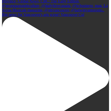
Big news for Vancouver's arts scene! Vancouver Cul