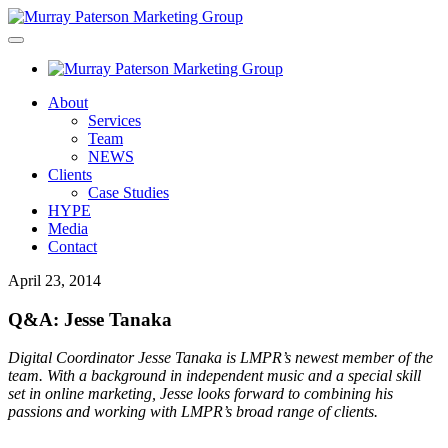
About
Services
Team
NEWS
Clients
Case Studies
HYPE
Media
Contact
April 23, 2014
Q&A: Jesse Tanaka
Digital Coordinator Jesse Tanaka is LMPR’s newest member of the
team. With a background in independent music and a special skill
set in online marketing, Jesse looks forward to combining his
passions and working with LMPR’s broad range of clients.