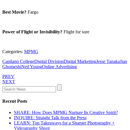
Best Movie?
Fargo
Power of Flight or Invisibility?
Flight for sure
Categories:
MPMG
Capilano College
Digital Division
Digital Marketing
Jesse Tanaka
Jian
Ghomeshi
Neil Young
Online Advertising
PREV
NEXT
Recent Posts
SHARE: How Does MPMG Nurture Its Creative Spirit?
INQUIRE: Straight Talk from the Press
LEARN: Top Takeaways for a Sharper Photography +
Videography Shoot