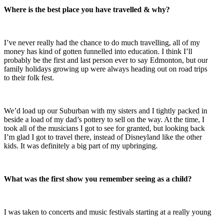
Where is the best place you have travelled & why?
I’ve never really had the chance to do much travelling, all of my
money has kind of gotten funnelled into education. I think I’ll
probably be the first and last person ever to say Edmonton, but our
family holidays growing up were always heading out on road trips
to their folk fest.
We’d load up our Suburban with my sisters and I tightly packed in
beside a load of my dad’s pottery to sell on the way. At the time, I
took all of the musicians I got to see for granted, but looking back
I’m glad I got to travel there, instead of Disneyland like the other
kids. It was definitely a big part of my upbringing.
What was the first show you remember seeing as a child?
I was taken to concerts and music festivals starting at a really young