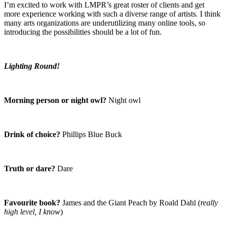
I’m excited to work with LMPR’s great roster of clients and get
more experience working with such a diverse range of artists. I think
many arts organizations are underutilizing many online tools, so
introducing the possibilities should be a lot of fun.
Lighting Round!
Morning person or night owl?
Night owl
Drink of choice?
Phillips Blue Buck
Truth or dare?
Dare
Favourite book?
James and the Giant Peach by Roald Dahl (
really
high level, I know
)