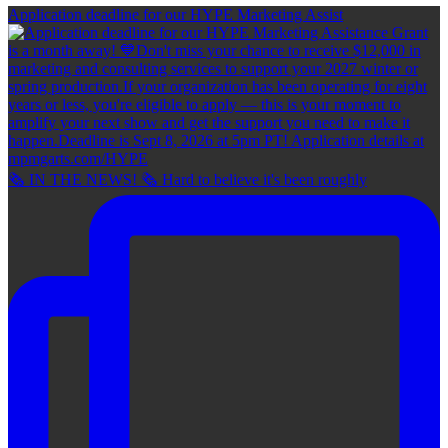
Application deadline for our HYPE Marketing Assist
🗞 IN THE NEWS! 🗞 Hard to believe it's been roughly