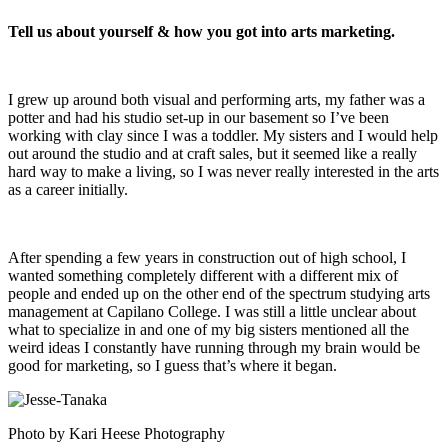
Tell us about yourself & how you got into arts marketing.
I grew up around both visual and performing arts, my father was a
potter and had his studio set-up in our basement so I’ve been
working with clay since I was a toddler. My sisters and I would help
out around the studio and at craft sales, but it seemed like a really
hard way to make a living, so I was never really interested in the arts
as a career initially.
After spending a few years in construction out of high school, I
wanted something completely different with a different mix of
people and ended up on the other end of the spectrum studying arts
management at Capilano College. I was still a little unclear about
what to specialize in and one of my big sisters mentioned all the
weird ideas I constantly have running through my brain would be
good for marketing, so I guess that’s where it began.
Photo by Kari Heese Photography