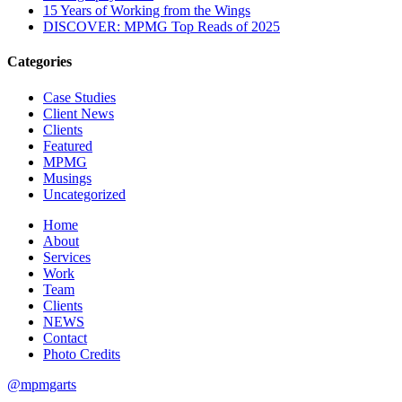
15 Years of Working from the Wings
DISCOVER: MPMG Top Reads of 2025
Categories
Case Studies
Client News
Clients
Featured
MPMG
Musings
Uncategorized
Home
About
Services
Work
Team
Clients
NEWS
Contact
Photo Credits
@mpmgarts