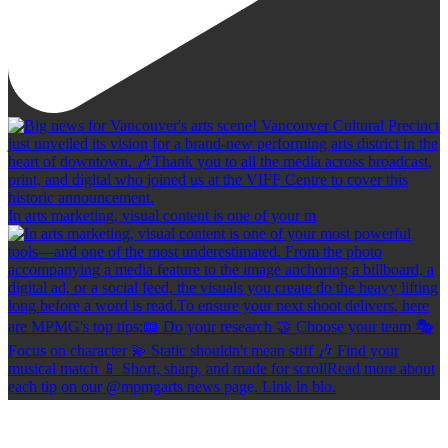
In arts marketing, visual content is one of your m