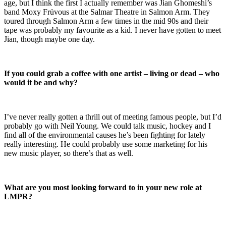
age, but I think the first I actually remember was Jian Ghomeshi’s
band Moxy Früvous at the Salmar Theatre in Salmon Arm. They
toured through Salmon Arm a few times in the mid 90s and their
tape was probably my favourite as a kid. I never have gotten to meet
Jian, though maybe one day.
If you could grab a coffee with one artist – living or dead – who
would it be and why?
I’ve never really gotten a thrill out of meeting famous people, but I’d
probably go with Neil Young. We could talk music, hockey and I
find all of the environmental causes he’s been fighting for lately
really interesting. He could probably use some marketing for his
new music player, so there’s that as well.
What are you most looking forward to in your new role at
LMPR?