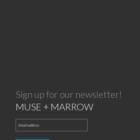
Sign up for our newsletter!
MUSE + MARROW