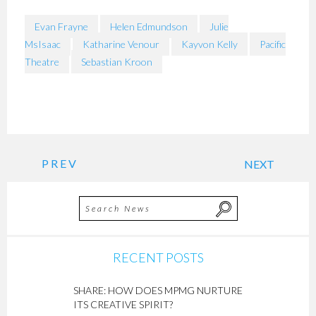
Evan Frayne
Helen Edmundson
Julie
MsIsaac
Katharine Venour
Kayvon Kelly
Pacific
Theatre
Sebastian Kroon
PREV
NEXT
RECENT POSTS
SHARE: HOW DOES MPMG NURTURE
ITS CREATIVE SPIRIT?