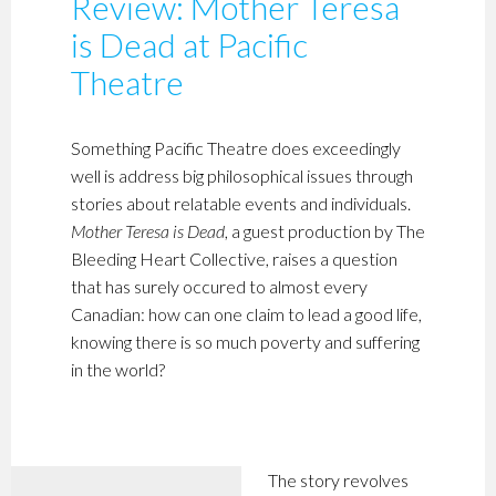
Review: Mother Teresa
is Dead at Pacific
Theatre
Something Pacific Theatre does exceedingly
well is address big philosophical issues through
stories about relatable events and individuals.
Mother Teresa is Dead
, a guest production by The
Bleeding Heart Collective, raises a question
that has surely occured to almost every
Canadian: how can one claim to lead a good life,
knowing there is so much poverty and suffering
in the world?
The story revolves