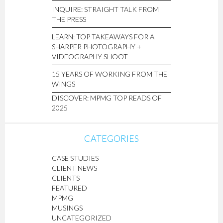
INQUIRE: STRAIGHT TALK FROM
THE PRESS
LEARN: TOP TAKEAWAYS FOR A
SHARPER PHOTOGRAPHY +
VIDEOGRAPHY SHOOT
15 YEARS OF WORKING FROM THE
WINGS
DISCOVER: MPMG TOP READS OF
2025
CATEGORIES
CASE STUDIES
CLIENT NEWS
CLIENTS
FEATURED
MPMG
MUSINGS
UNCATEGORIZED