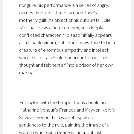
nor guile, his performance is a series of angry,
earnest impulses that play upon Jane’s
motherly guilt. As object of his outbursts, Julie
McIsaac plays a rich, complex, and deeply
conflicted character. McIsaac initially appears
as a pitiable victim, but soon shows Jane to be a
creature of enormous empathy and intellect
who, like certain Shakespearean heroes, has
thought and felt herself into a prison of her own
making.
Entangled with the tempestuous couple are
Katharine Venour’s Frances and Kayvon Kelly’s
Srivinas. Venour brings a soft-spoken
gentleness to the role, painting the image of a
woman who found peace in India, but just