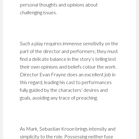
personal thoughts and opinions about
challenging issues.
Such a play requires immense sensitivity on the
part of the director and performers; they must
find a delicate balance in the story’s telling lest
their own opinions and beliefs colour the work.
Director Evan Frayne does an excellent job in
this regard, leading his cast to performances
fully guided by the characters’ desires and
goals, avoiding any trace of preaching.
As Mark, Sebastian Kroon brings intensity and
simplicity to the role. Possessing neither fuse