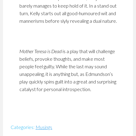
barely manages to keep hold of it. In a stand out
turn, Kelly starts out all good-humoured wit and
mannerisms before slyly revealing a dual nature.
Mother Teresa is Dead
is a play that will challenge
beliefs, provoke thoughts, and make most
people feel guilty. While the last may sound
unappealing, it is anything but, as Edmundson’s
play quickly spins guilt into a great and surprising
catalyst for personal introspection.
Categories:
Musings