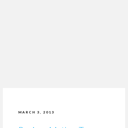
MARCH 3, 2013