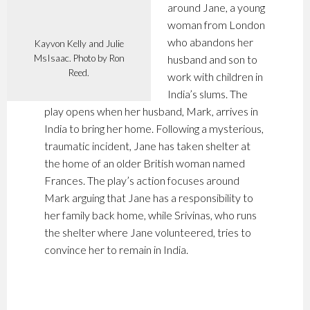
around Jane, a young
woman from London
who abandons her
Kayvon Kelly and Julie
MsIsaac. Photo by Ron
husband and son to
Reed.
work with children in
India’s slums. The
play opens when her husband, Mark, arrives in
India to bring her home. Following a mysterious,
traumatic incident, Jane has taken shelter at
the home of an older British woman named
Frances. The play’s action focuses around
Mark arguing that Jane has a responsibility to
her family back home, while Srivinas, who runs
the shelter where Jane volunteered, tries to
convince her to remain in India.