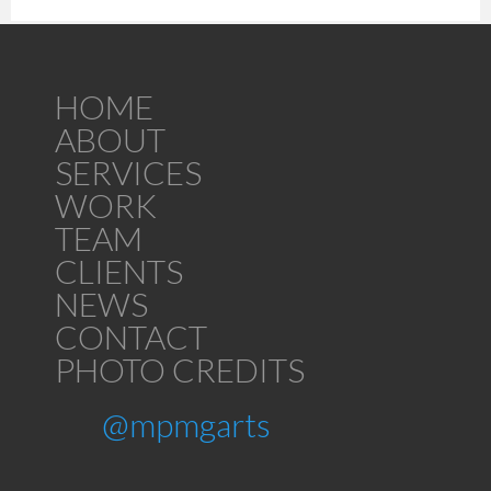
HOME
ABOUT
SERVICES
WORK
TEAM
CLIENTS
NEWS
CONTACT
PHOTO CREDITS
@mpmgarts