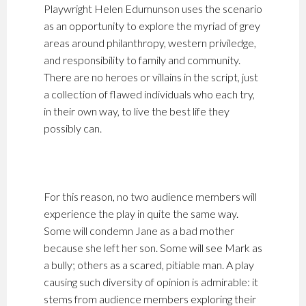
Playwright Helen Edumunson uses the scenario
as an opportunity to explore the myriad of grey
areas around philanthropy, western priviledge,
and responsibility to family and community.
There are no heroes or villains in the script, just
a collection of flawed individuals who each try,
in their own way, to live the best life they
possibly can.
For this reason, no two audience members will
experience the play in quite the same way.
Some will condemn Jane as a bad mother
because she left her son. Some will see Mark as
a bully; others as a scared, pitiable man. A play
causing such diversity of opinion is admirable: it
stems from audience members exploring their