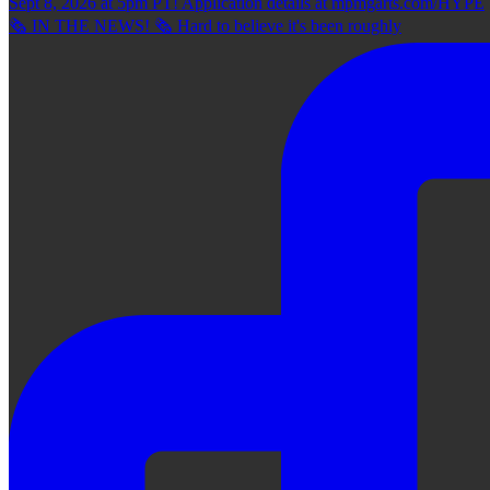
🗞 IN THE NEWS! 🗞 Hard to believe it's been roughly