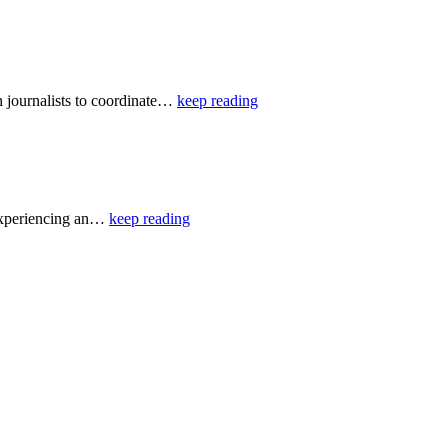
 journalists to coordinate…
keep reading
 experiencing an…
keep reading