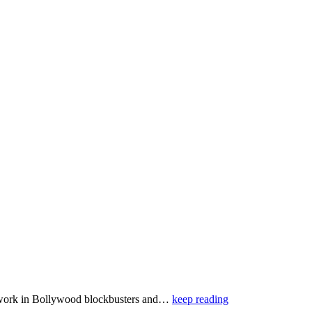
g work in Bollywood blockbusters and…
keep reading