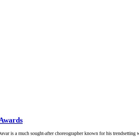
 Awards
avar is a much sought-after choreographer known for his trendsettin