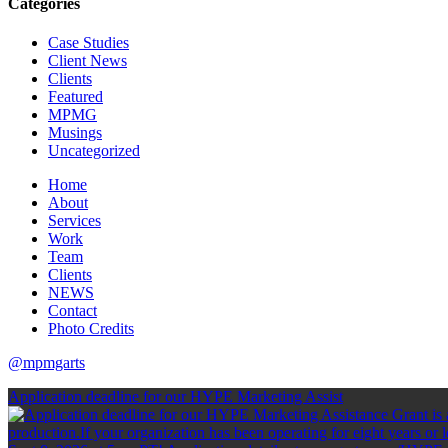
Categories
Case Studies
Client News
Clients
Featured
MPMG
Musings
Uncategorized
Home
About
Services
Work
Team
Clients
NEWS
Contact
Photo Credits
@mpmgarts
Application deadline for our HYPE Marketing Assist