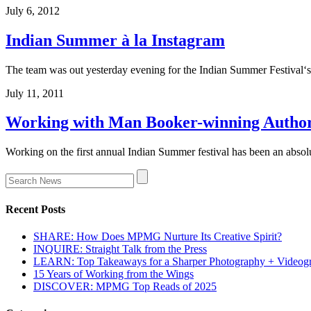
July 6, 2012
Indian Summer à la Instagram
The team was out yesterday evening for the Indian Summer Festival‘
July 11, 2011
Working with Man Booker-winning Author
Working on the first annual Indian Summer festival has been an absol
Recent Posts
SHARE: How Does MPMG Nurture Its Creative Spirit?
INQUIRE: Straight Talk from the Press
LEARN: Top Takeaways for a Sharper Photography + Videog
15 Years of Working from the Wings
DISCOVER: MPMG Top Reads of 2025