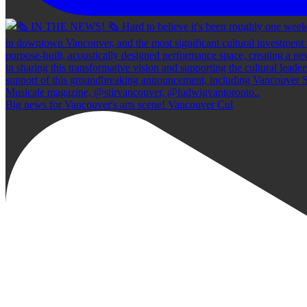
Big news for Vancouver's arts scene! Vancouver Cul