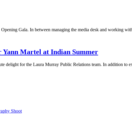
s Opening Gala. In between managing the media desk and working with
 Yann Martel at Indian Summer
ute delight for the Laura Murray Public Relations team. In addition to
raphy Shoot