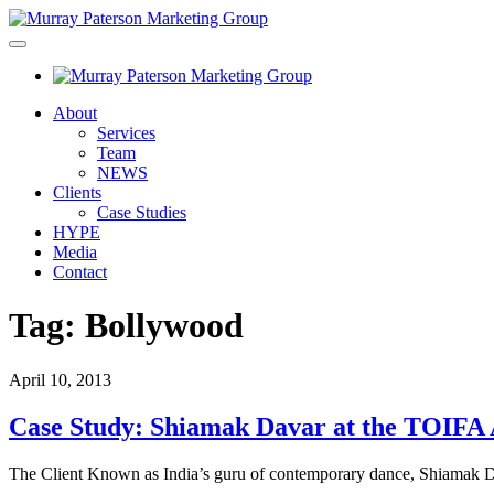
About
Services
Team
NEWS
Clients
Case Studies
HYPE
Media
Contact
Tag:
Bollywood
April 10, 2013
Case Study: Shiamak Davar at the TOIFA
The Client Known as India’s guru of contemporary dance, Shiamak D