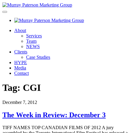
About
Services
Team
NEWS
Clients
Case Studies
HYPE
Media
Contact
Tag:
CGI
December 7, 2012
The Week in Review: December 3
TIFF NAMES TOP CANADIAN FILMS OF 2012 A jury
assembled by the Toronto International Film Festival has released a