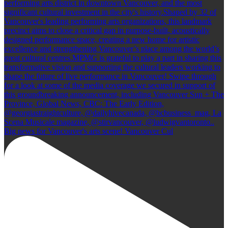
Big news for Vancouver's arts scene! Vancouver Cul