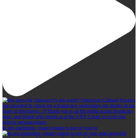
In arts marketing, visual content is one of your m