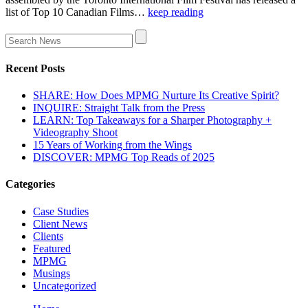
list of Top 10 Canadian Films…
keep reading
Recent Posts
SHARE: How Does MPMG Nurture Its Creative Spirit?
INQUIRE: Straight Talk from the Press
LEARN: Top Takeaways for a Sharper Photography +
Videography Shoot
15 Years of Working from the Wings
DISCOVER: MPMG Top Reads of 2025
Categories
Case Studies
Client News
Clients
Featured
MPMG
Musings
Uncategorized