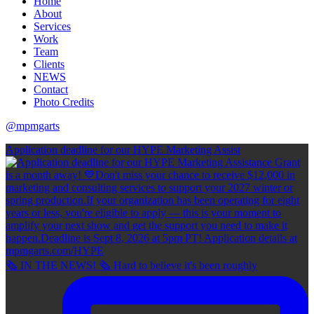
Home
About
Services
Work
Team
Clients
NEWS
Contact
Photo Credits
@mpmgarts
Application deadline for our HYPE Marketing Assist
🗞 IN THE NEWS! 🗞 Hard to believe it's been roughly