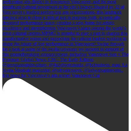
Big news for Vancouver's arts scene! Vancouver Cul