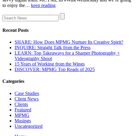
to enjoy the…
keep reading
Recent Posts
SHARE: How Does MPMG Nurture Its Creative Spirit?
INQUIRE: Straight Talk from the Press
LEARN: Top Takeaways for a Sharper Photography +
Videography Shoot
15 Years of Working from the Wings
DISCOVER: MPMG Top Reads of 2025
Categories
Case Studies
Client News
Clients
Featured
MPMG
Musings
Uncategorized