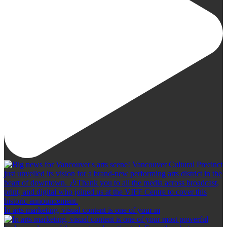
In arts marketing, visual content is one of your m