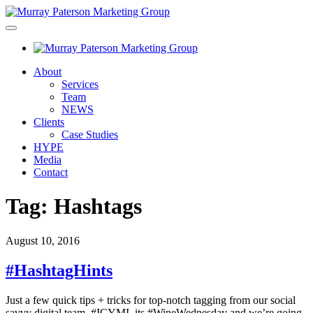
About
Services
Team
NEWS
Clients
Case Studies
HYPE
Media
Contact
Tag:
Hashtags
August 10, 2016
#HashtagHints
Just a few quick tips + tricks for top-notch tagging from our social
savvy digital team. #ICYMI, its #WineWednesday and we’re going