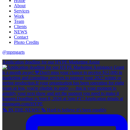
Home
About
Services
Work
Team
Clients
NEWS
Contact
Photo Credits
@mpmgarts
Application deadline for our HYPE Marketing Assist
🗞 IN THE NEWS! 🗞 Hard to believe it's been roughly