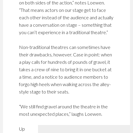
on both sides of the action,” notes Loewen.
“That means actors on our stage get to face
each other instead of the audience and actually
have a conversation on stage – something that
you can’t experience in a traditional theatre.”
Non-traditional theatres can sometimes have
their drawbacks, however. Case in point: when
a play calls for hundreds of pounds of gravel, it
takes a crew of nine to bring it in one bucket at
a time, and a notice to audience members to
forgo high heels when walking across the alley-
style stage to their seats.
“We still find gravel around the theatre in the
most unexpected places,” laughs Loewen.
Up