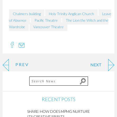
Chalmers building
Holy Trinity Anglican Church
Leave
of Absence
Pacific Theatre
The Lion the Witch and the
Wardrobe
Vancouver Theatre
PREV
NEXT
RECENT POSTS
SHARE: HOW DOES MPMG NURTURE
ITS CREATIVE SPIRIT?