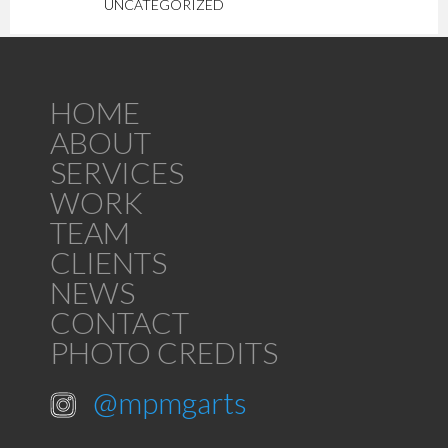
UNCATEGORIZED
HOME
ABOUT
SERVICES
WORK
TEAM
CLIENTS
NEWS
CONTACT
PHOTO CREDITS
@mpmgarts