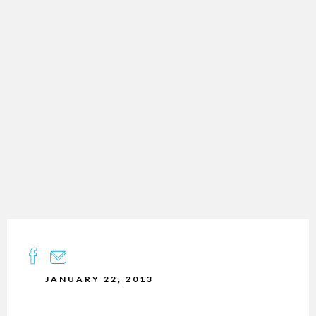
JANUARY 22, 2013