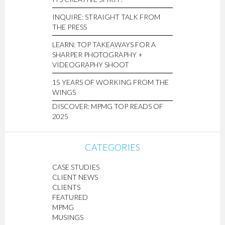
INQUIRE: STRAIGHT TALK FROM
THE PRESS
LEARN: TOP TAKEAWAYS FOR A
SHARPER PHOTOGRAPHY +
VIDEOGRAPHY SHOOT
15 YEARS OF WORKING FROM THE
WINGS
DISCOVER: MPMG TOP READS OF
2025
CATEGORIES
CASE STUDIES
CLIENT NEWS
CLIENTS
FEATURED
MPMG
MUSINGS