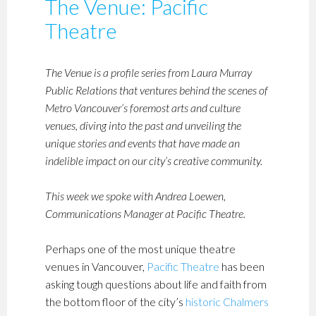
The Venue: Pacific
Theatre
The Venue is a profile series from Laura Murray
Public Relations that ventures behind the scenes of
Metro Vancouver’s foremost arts and culture
venues, diving into the past and unveiling the
unique stories and events that have made an
indelible impact on our city’s creative community.
This week we spoke with Andrea Loewen,
Communications Manager at Pacific Theatre.
Perhaps one of the most unique theatre
venues in Vancouver,
Pacific Theatre
has been
asking tough questions about life and faith from
the bottom floor of the city’s
historic Chalmers