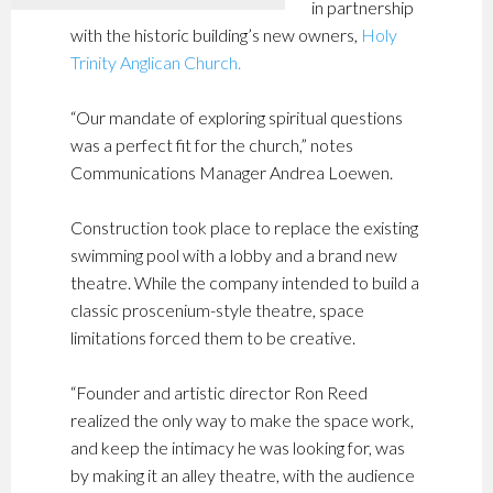
in partnership
with the historic building’s new owners,
Holy
Trinity Anglican Church.
“Our mandate of exploring spiritual questions
was a perfect fit for the church,” notes
Communications Manager Andrea Loewen.
Construction took place to replace the existing
swimming pool with a lobby and a brand new
theatre. While the company intended to build a
classic proscenium-style theatre, space
limitations forced them to be creative.
“Founder and artistic director Ron Reed
realized the only way to make the space work,
and keep the intimacy he was looking for, was
by making it an alley theatre, with the audience