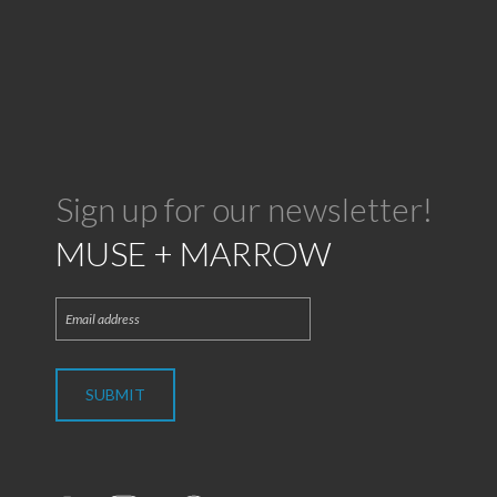
Sign up for our newsletter!
MUSE + MARROW