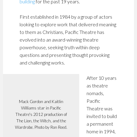
building
for the past 19 years.
First established in 1984 by a group of actors
looking to explore work that delivered meaning
to them as Christians, Pacific Theatre has
evolved into an award-winning theatre
powerhouse, seeking truth within deep
questions and presenting thought provoking
and challenging works.
After 10 years
as theatre
nomads,
Pacific
Mack Gordon and Kaitlin
Williams star in Pacific
Theatre was
Theatre's 2012 production of
invited to build
The Lion, the Witch, and the
a permanent
Wardrobe. Photo by Ron Reed.
home in 1994,