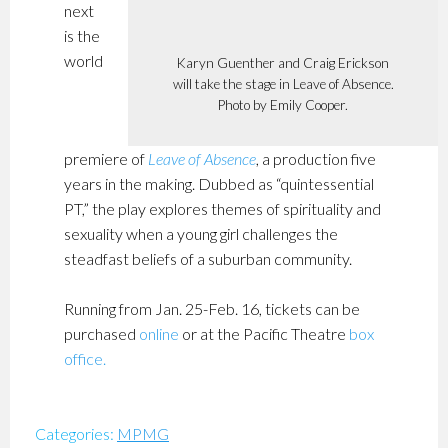
next
is the
world
Karyn Guenther and Craig Erickson
will take the stage in Leave of Absence.
Photo by Emily Cooper.
premiere of
Leave of Absence
, a production five
years in the making. Dubbed as “quintessential
PT,” the play explores themes of spirituality and
sexuality when a young girl challenges the
steadfast beliefs of a suburban community.
Running from Jan. 25-Feb. 16, tickets can be
purchased
online
or at the Pacific Theatre
box
office
.
Categories:
MPMG